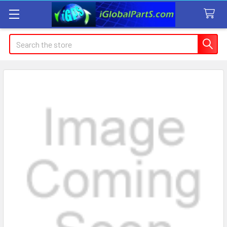
Search