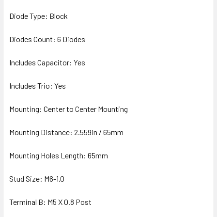
Diode Type: Block
Diodes Count: 6 Diodes
Includes Capacitor: Yes
Includes Trio: Yes
Mounting: Center to Center Mounting
Mounting Distance: 2.559in / 65mm
Mounting Holes Length: 65mm
Stud Size: M6-1.0
Terminal B: M5 X 0.8 Post