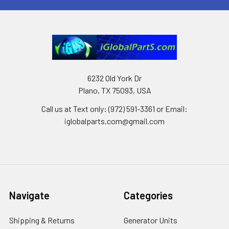
6232 Old York Dr
Plano, TX 75093, USA
Call us at Text only: (972) 591-3361‬ or Email:
iglobalparts.com@gmail.com
Navigate
Categories
Shipping & Returns
Generator Units