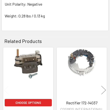
Unit Polarity: Negative
Weight: 0.28 lbs / 0.13 kg
Related Products
Related
Products
Rectifier 172-14037
CHOOSE OPTIONS
COSMOS INTERNATIONAL