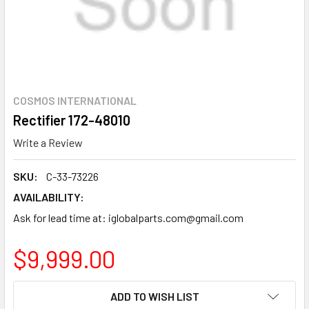
COSMOS INTERNATIONAL
Rectifier 172-48010
Write a Review
SKU:
C-33-73226
AVAILABILITY:
Ask for lead time at: iglobalparts.com@gmail.com
$9,999.00
CURRENT
ADD TO WISH LIST
STOCK: