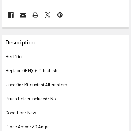
Description
Rectifier
Replace OEM(s): Mitsubishi
Used On: Mitsubishi Alternators
Brush Holder Included: No
Condition: New
Diode Amps: 30 Amps