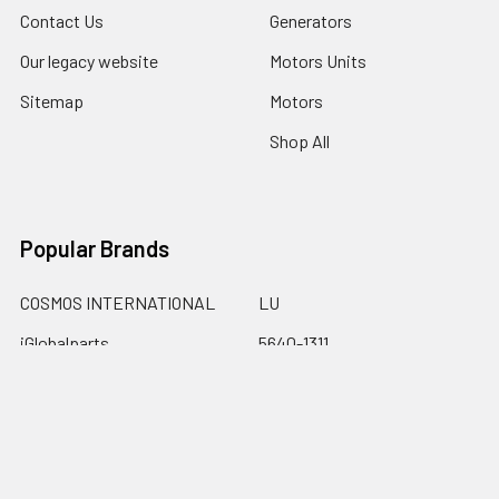
Contact Us
Generators
Our legacy website
Motors Units
Sitemap
Motors
Shop All
Popular Brands
COSMOS INTERNATIONAL
LU
iGlobalparts
5640-1311
Cosmos
69-8206-1
JIS&iGlobalparts
67-740
JIS
View All