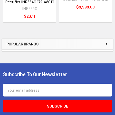
Rectifier IMR6540 172-48010
$9,999.00
IMR6540
$23.11
POPULAR BRANDS
Sidebar
Subscribe To Our Newsletter
Footer
Email
Address