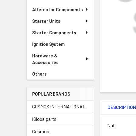
Alternator Components
Starter Units
Starter Components
Ignition System
Hardware &
Accessories
Others
POPULAR BRANDS
COSMOS INTERNATIONAL
DESCRIPTIO
iGlobalparts
Nut
Cosmos