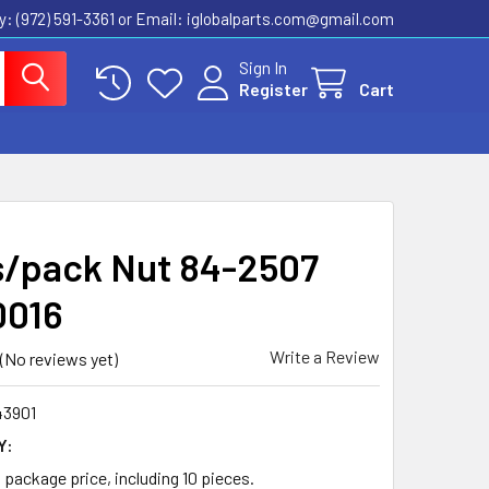
ly: (972) 591-3361‬ or Email: iglobalparts.com@gmail.com
Sign In
Register
Cart
s/pack Nut 84-2507
0016
Write a Review
(No reviews yet)
43901
Y:
a package price, including 10 pieces.