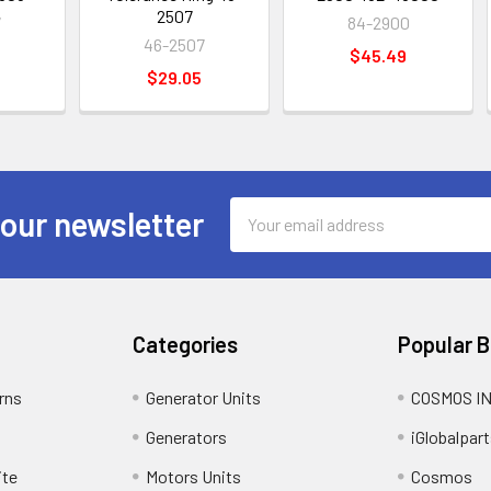
2507
7
84-2900
46-2507
$45.49
$29.05
Email
 our newsletter
Address
Categories
Popular 
rns
Generator Units
COSMOS I
Generators
iGlobalpart
ite
Motors Units
Cosmos