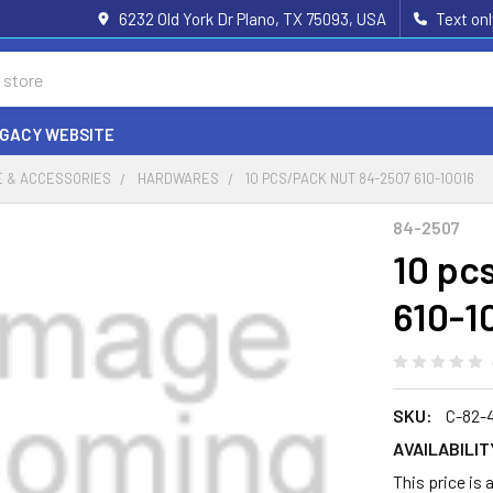
6232 Old York Dr Plano, TX 75093, USA
Text on
EGACY WEBSITE
 & ACCESSORIES
HARDWARES
10 PCS/PACK NUT 84-2507 610-10016
84-2507
10 pc
610-1
SKU:
C-82-
AVAILABILIT
This price is 