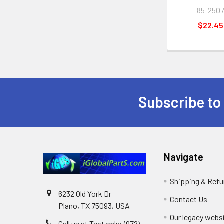
85-250
$22.45
Subscribe to
Footer
Navigate
Shipping & Retu
6232 Old York Dr
Contact Us
Plano, TX 75093, USA
Our legacy webs
Call us at Text only: (972)