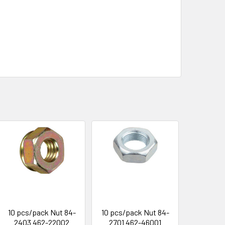
10 pcs/pack Nut 84-
10 pcs/pack Nut 84-
2403 462-22002
2701 462-46001