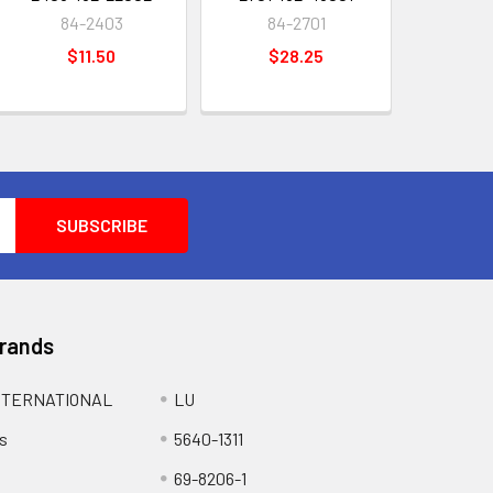
84-2403
84-2701
$11.50
$28.25
Brands
NTERNATIONAL
LU
s
5640-1311
69-8206-1