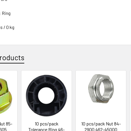
: Ring
s / 0 kg
roducts
ut 85-
10 pcs/pack
10 pcs/pack Nut 84-
605
Tolerance Ring 46-
2900 462-45000