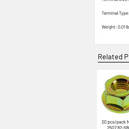
Terminal Type
Weight: 0.01 lb
Related P
Related
Products
20 pcs/pack N
2507 82-58