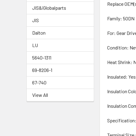
Replace OEM(s
JIS&iGlobalparts
Family: 50DN
JIS
Dalton
For: Gear Driv
LU
Condition: N
5640-1311
Heat Shrink: 
69-8206-1
Insulated: Yes
67-740
Insulation Col
View All
Insulation Co
Specification:
Terminal Size: