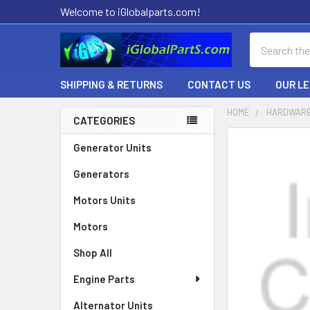
Welcome to iGlobalparts.com!
Search
SHIPPING & RETURNS
CONTACT US
OUR L
HOME
HARDWARE
CATEGORIES
Sidebar
Generator Units
Generators
Motors Units
Motors
Shop All
Engine Parts
Alternator Units