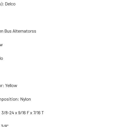
): Delco
en Bus Alternatorss
ew
No
or: Yellow
mposition: Nylon
 3/8-24 x 9/16 F x 7/16 T
 3/8"