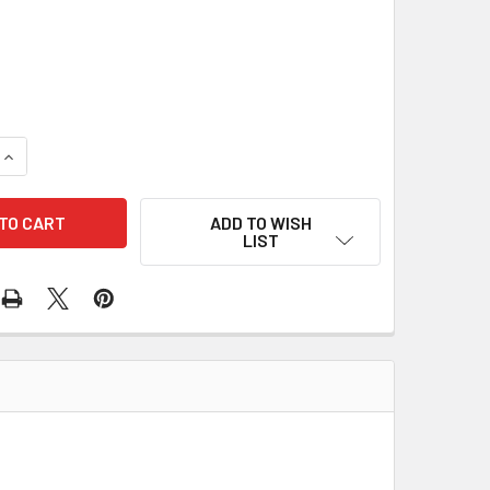
3
UANTITY OF 10 PCS/PACK NUT 84-2507 610-10016
INCREASE QUANTITY OF 10 PCS/PACK NUT 84-2507 610-10016
ADD TO WISH
LIST