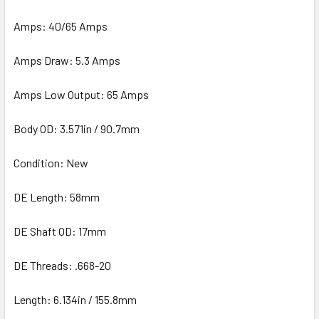
Amps: 40/65 Amps
Amps Draw: 5.3 Amps
Amps Low Output: 65 Amps
Body OD: 3.571in / 90.7mm
Condition: New
DE Length: 58mm
DE Shaft OD: 17mm
DE Threads: .668-20
Length: 6.134in / 155.8mm