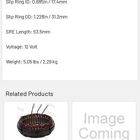
Slip Ring ID: 0.685in / 17.4mm
Slip Ring OD: 1.228in / 31.2mm
SRE Length: 53.5mm
Voltage: 12 Volt
Weight: 5.05 lbs / 2.29 kg
Related Products
Related
Products