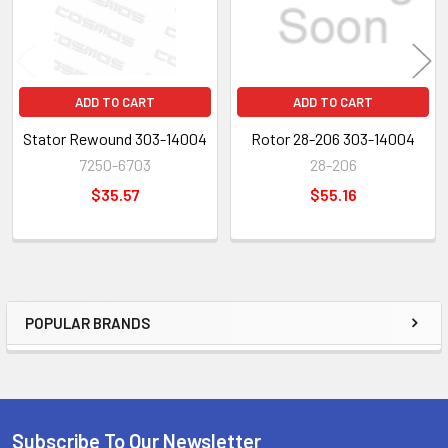
ADD TO CART
ADD TO CART
Stator Rewound 303-14004
Rotor 28-206 303-14004
7250-6703
28-206
$35.57
$55.16
POPULAR BRANDS
Sidebar
Subscribe To Our Newsletter