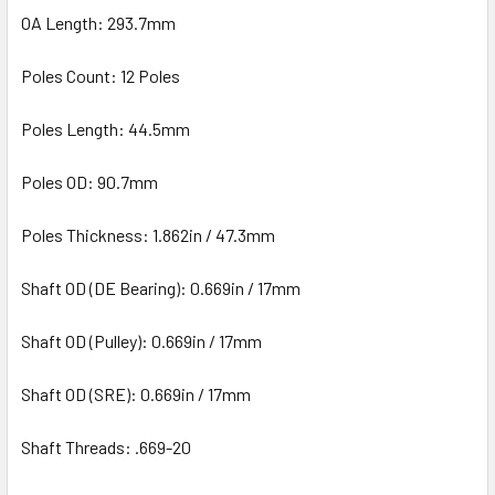
OA Length: 293.7mm
Poles Count: 12 Poles
Poles Length: 44.5mm
Poles OD: 90.7mm
Poles Thickness: 1.862in / 47.3mm
Shaft OD (DE Bearing): 0.669in / 17mm
Shaft OD (Pulley): 0.669in / 17mm
Shaft OD (SRE): 0.669in / 17mm
Shaft Threads: .669-20