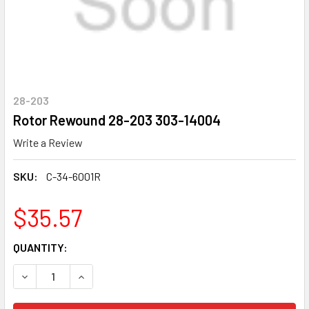
28-203
Rotor Rewound 28-203 303-14004
Write a Review
SKU:
C-34-6001R
$35.57
CURRENT
QUANTITY:
STOCK:
DECREASE QUANTITY OF ROTOR REWOUND 28-203 303-14
INCREASE QUANTITY OF ROTOR REWOUND 28-2