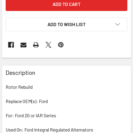
ADD TO WISH LIST
Description
Rotor Rebuild
Replace OEM(s): Ford
For: Ford 2G or IAR Series
Used On: Ford Integral Regulated Alternators