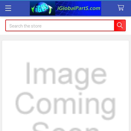
Search