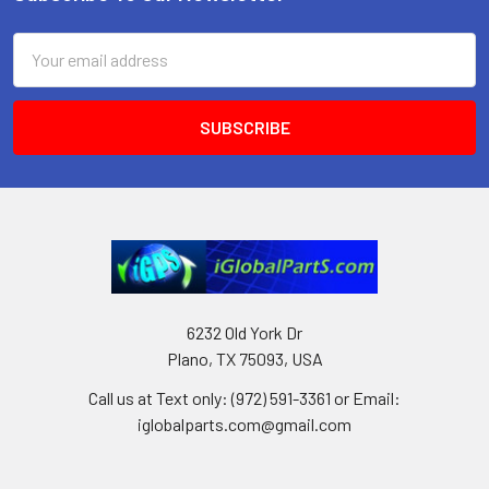
Footer
Email
Address
6232 Old York Dr
Plano, TX 75093, USA
Call us at Text only: (972) 591-3361‬ or Email:
iglobalparts.com@gmail.com