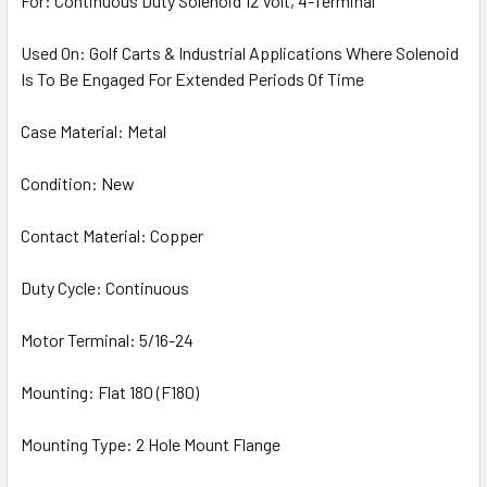
For: Continuous Duty Solenoid 12 Volt, 4-Terminal
Used On: Golf Carts & Industrial Applications Where Solenoid
Is To Be Engaged For Extended Periods Of Time
Case Material: Metal
Condition: New
Contact Material: Copper
Duty Cycle: Continuous
Motor Terminal: 5/16-24
Mounting: Flat 180 (F180)
Mounting Type: 2 Hole Mount Flange