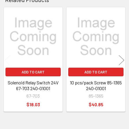
Related
Products
ADD TO CART
ADD TO CART
Solenoid Relay Switch 24V
10 pcs/pack Screw 85-1365
67-703 240-01001
240-01001
67-703
85-1365
$18.03
$40.85