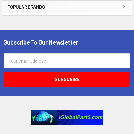
POPULAR BRANDS
Sidebar
Subscribe To Our Newsletter
Footer
Email
Address