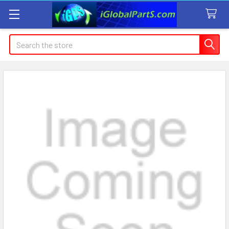
Search