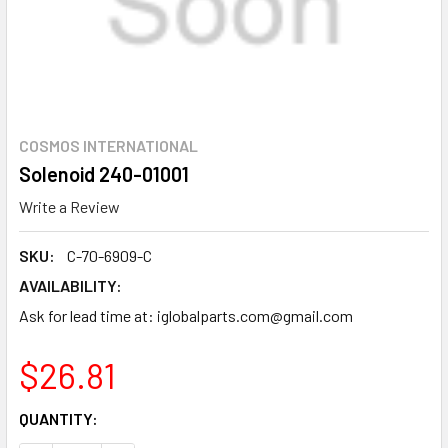
COSMOS INTERNATIONAL
Solenoid 240-01001
Write a Review
SKU:
C-70-6909-C
AVAILABILITY:
Ask for lead time at: iglobalparts.com@gmail.com
$26.81
CURRENT
QUANTITY:
STOCK: