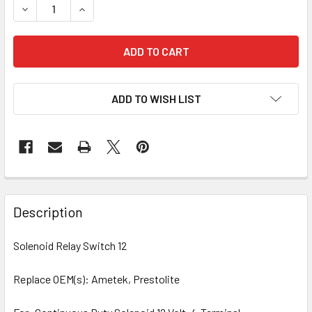
DECREASE QUANTITY OF SOLENOID 240-01001
INCREASE QUANTITY OF SOLENOID 240-01001
ADD TO WISH LIST
Description
Solenoid Relay Switch 12
Replace OEM(s): Ametek, Prestolite