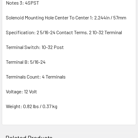
Notes 3: 4SPST
Solenoid Mounting Hole Center To Center 1: 2.244in / 57mm
Specification: 2 5/16-24 Contact Terms. 2 10-32 Terminal
Terminal Switch: 10-32 Post
Terminal B: 5/16-24
Terminals Count: 4 Terminals
Voltage: 12 Volt
Weight: 0.82 lbs / 0.37 kg
Related Products