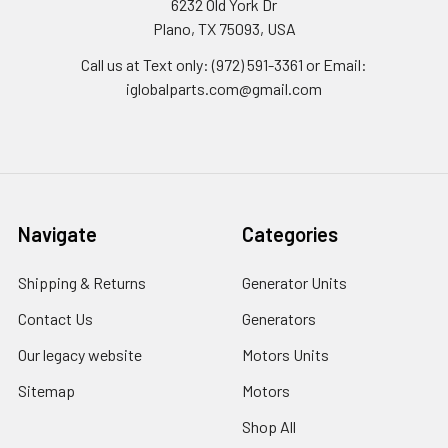
6232 Old York Dr
Plano, TX 75093, USA
Call us at Text only: (972) 591-3361‬ or Email:
iglobalparts.com@gmail.com
Navigate
Categories
Shipping & Returns
Generator Units
Contact Us
Generators
Our legacy website
Motors Units
Sitemap
Motors
Shop All