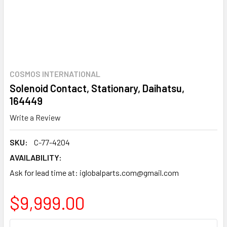
COSMOS INTERNATIONAL
Solenoid Contact, Stationary, Daihatsu,
164449
Write a Review
SKU:
C-77-4204
AVAILABILITY:
Ask for lead time at: iglobalparts.com@gmail.com
$9,999.00
CURRENT