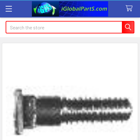
Search