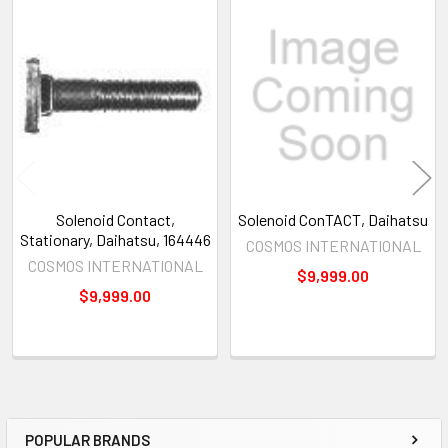
Related
Products
Solenoid Contact,
Solenoid ConTACT, Daihatsu
Stationary, Daihatsu, 164446
COSMOS INTERNATIONAL
COSMOS INTERNATIONAL
$9,999.00
$9,999.00
POPULAR BRANDS