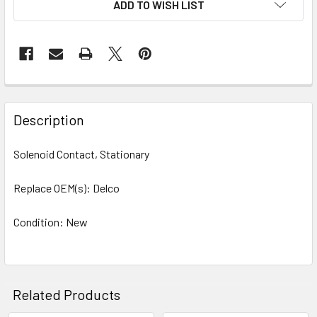
ADD TO WISH LIST
STOCK:
Description
Solenoid Contact, Stationary
Replace OEM(s): Delco
Condition: New
Related Products