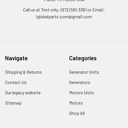
Call us at Text only: (972) 591-3361‬ or Email:
iglobalparts.com@gmail.com
Navigate
Categories
Shipping & Returns
Generator Units
Contact Us
Generators
Our legacy website
Motors Units
Sitemap
Motors
Shop All