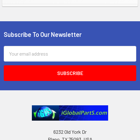
Sidebar
Subscribe To Our Newsletter
Footer
Email
Address
6232 Old York Dr
Plano, TX 75093, USA