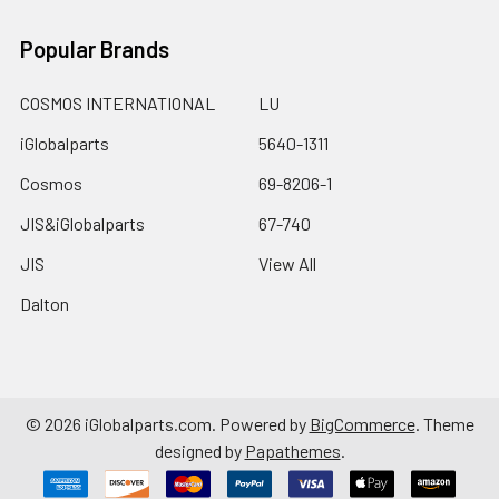
Popular Brands
COSMOS INTERNATIONAL
LU
iGlobalparts
5640-1311
Cosmos
69-8206-1
JIS&iGlobalparts
67-740
JIS
View All
Dalton
©
2026
iGlobalparts.com.
Powered by
BigCommerce
. Theme
designed by
Papathemes
.