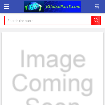
Search