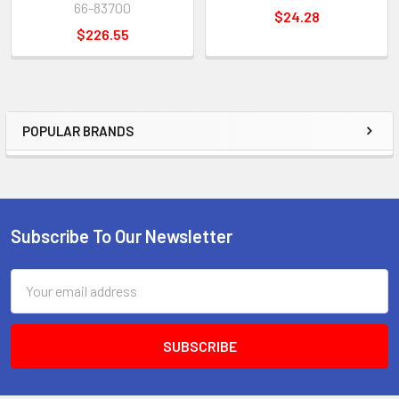
66-83700
$24.28
$226.55
POPULAR BRANDS
Sidebar
Subscribe To Our Newsletter
Footer
Email
Address