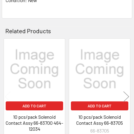
Condition: New
Related Products
Related
Products
ADD TO CART
ADD TO CART
10 pcs/pack Solenoid
10 pcs/pack Solenoid
Contact Assy 66-83700 464-
Contact Assy 66-83705
12034
66-83705