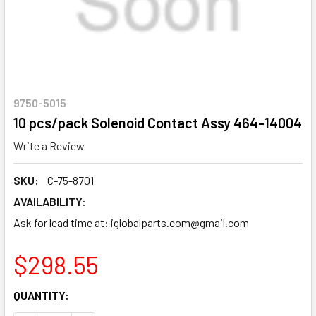
9750-5015
10 pcs/pack Solenoid Contact Assy 464-14004
Write a Review
SKU:
C-75-8701
AVAILABILITY:
Ask for lead time at: iglobalparts.com@gmail.com
$298.55
CURRENT
QUANTITY:
STOCK: