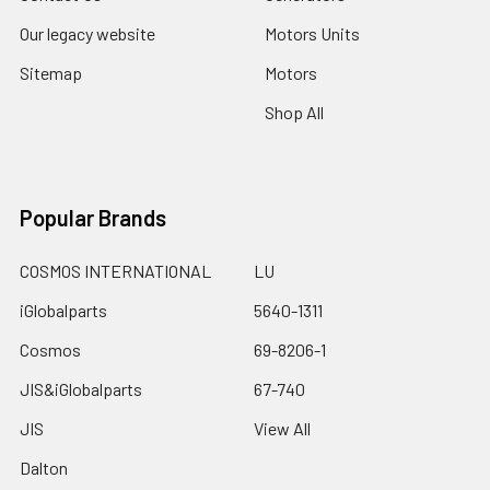
Our legacy website
Motors Units
Sitemap
Motors
Shop All
Popular Brands
COSMOS INTERNATIONAL
LU
iGlobalparts
5640-1311
Cosmos
69-8206-1
JIS&iGlobalparts
67-740
JIS
View All
Dalton