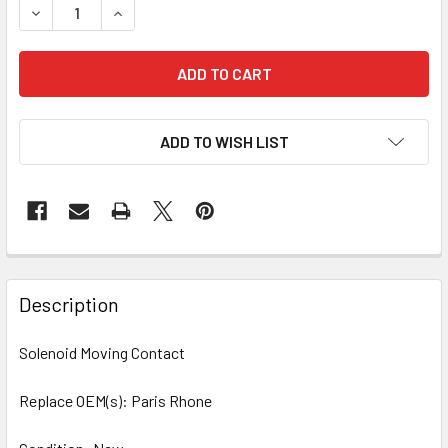
DECREASE QUANTITY OF 10 PCS/PACK SOLENOID CONTACT
INCREASE QUANTITY OF 10 PCS/PACK SOLENOI
ADD TO WISH LIST
Description
Solenoid Moving Contact
Replace OEM(s): Paris Rhone