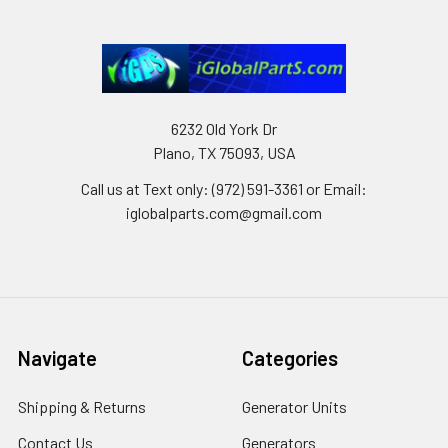
6232 Old York Dr
Plano, TX 75093, USA
Call us at Text only: (972) 591-3361‬ or Email:
iglobalparts.com@gmail.com
Navigate
Categories
Shipping & Returns
Generator Units
Contact Us
Generators