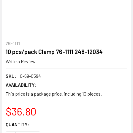
76-1111
10 pcs/pack Clamp 76-1111 248-12034
Write a Review
SKU:
C-69-0594
AVAILABILITY:
This price is a package price, including 10 pieces.
$36.80
CURRENT
QUANTITY:
STOCK: