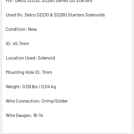
For: Delco SD210, SD260 Series DD Starters
Used On: Delco SD210 & SD260 Starters Solenoids
Condition: New
ID: 45.7mm
Location Used: Solenoid
Mounting Hole ID: 7mm
Weight: 0.09 lbs / 0.04 kg
Wire Connection: Crimp/Solder
Wire Gauges: 16-14