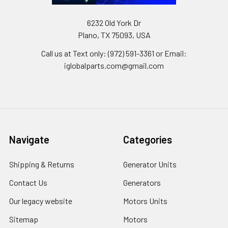
6232 Old York Dr
Plano, TX 75093, USA
Call us at Text only: (972) 591-3361‬ or Email:
iglobalparts.com@gmail.com
Navigate
Categories
Shipping & Returns
Generator Units
Contact Us
Generators
Our legacy website
Motors Units
Sitemap
Motors