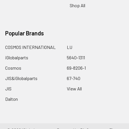
Shop All
Popular Brands
COSMOS INTERNATIONAL
LU
iGlobalparts
5640-1311
Cosmos
69-8206-1
JIS&iGlobalparts
67-740
JIS
View All
Dalton