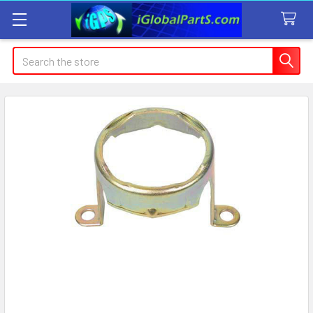
Search