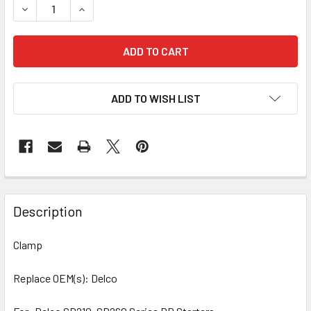
DECREASE QUANTITY OF 10 PCS/PACK CLAMP 76-1111 248-
INCREASE QUANTITY OF 10 PCS/PACK CLAMP 76
ADD TO WISH LIST
Description
Clamp
Replace OEM(s): Delco