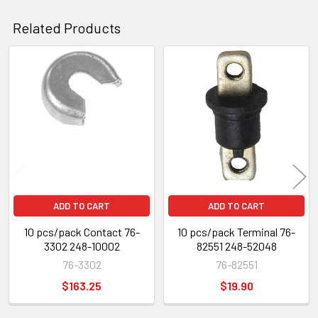
Related Products
Related
Products
ADD TO CART
ADD TO CART
10 pcs/pack Contact 76-
10 pcs/pack Terminal 76-
3302 248-10002
82551 248-52048
76-3302
76-82551
$163.25
$19.90