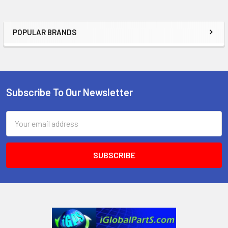
POPULAR BRANDS
Sidebar
Subscribe To Our Newsletter
Footer
Email
Address