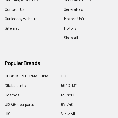
Contact Us
Generators
Our legacy website
Motors Units
Sitemap
Motors
Shop All
Popular Brands
COSMOS INTERNATIONAL
LU
iGlobalparts
5640-1311
Cosmos
69-8206-1
JIS&iGlobalparts
67-740
JIS
View All