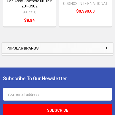
Cap Assy, Solenoid 66-1216
COSMOS INTERNATIONAL
201-0902
$9,999.00
66-1216
$9.94
POPULAR BRANDS
Sidebar
Subscribe To Our Newsletter
Footer
Email
Address