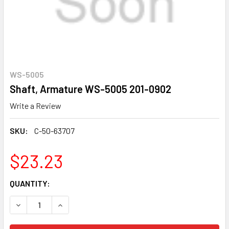
WS-5005
Shaft, Armature WS-5005 201-0902
Write a Review
SKU:
C-50-63707
$23.23
CURRENT
QUANTITY:
STOCK:
DECREASE QUANTITY OF SHAFT, ARMATURE WS-5005 201-
INCREASE QUANTITY OF SHAFT, ARMATURE WS-