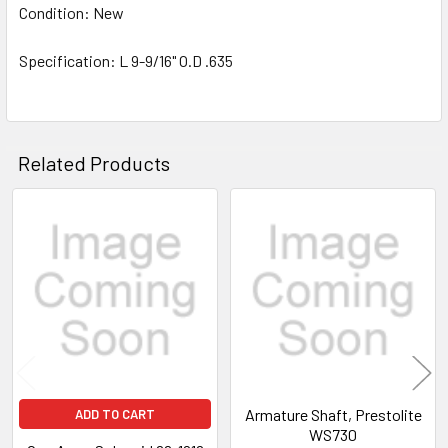
Condition: New
Specification: L 9-9/16" O.D .635
Related Products
Related
Products
Armature Shaft, Prestolite
ADD TO CART
WS730