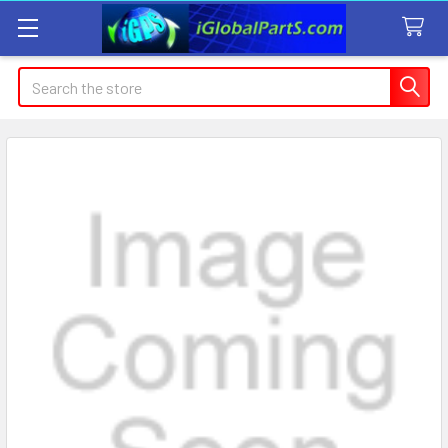
Search