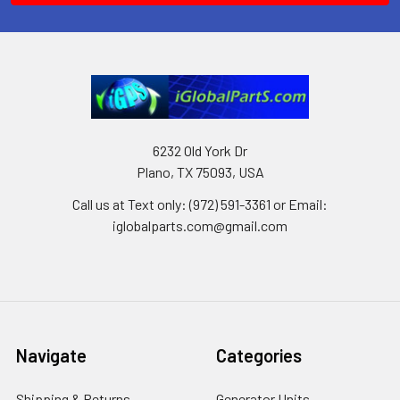
6232 Old York Dr
Plano, TX 75093, USA
Call us at Text only: (972) 591-3361‬ or Email:
iglobalparts.com@gmail.com
Navigate
Categories
Shipping & Returns
Generator Units