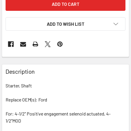
ADD TO WISH LIST
Description
Starter, Shaft
Replace OEM(s): Ford
For: 4-1/2" Positive engagement selenoid actuated, 4-
1/2"MOD