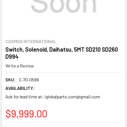
COSMOS INTERNATIONAL
Switch, Solenoid, Daihatsu, 5MT SD210 SD260
D994
Write a Review
SKU:
C-70-0599
AVAILABILITY:
Ask for lead time at: iglobalparts.com@gmail.com
$9,999.00
CURRENT