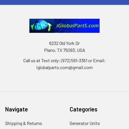
6232 Old York Dr
Plano, TX 75093, USA
Call us at Text only: (972) 591-3361‬ or Email:
iglobalparts.com@gmail.com
Navigate
Categories
Shipping & Returns
Generator Units