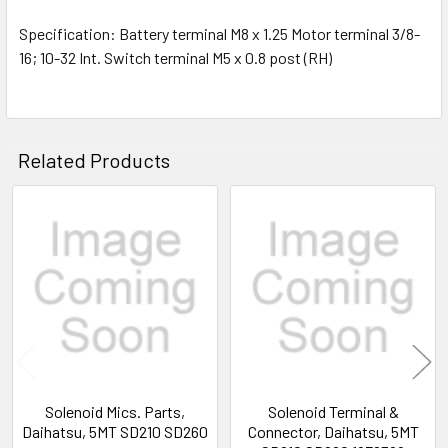
Specification: Battery terminal M8 x 1.25 Motor terminal 3/8-
16; 10-32 Int. Switch terminal M5 x 0.8 post (RH)
Related Products
Related
Products
Solenoid Mics. Parts,
Solenoid Terminal &
Daihatsu, 5MT SD210 SD260
Connector, Daihatsu, 5MT