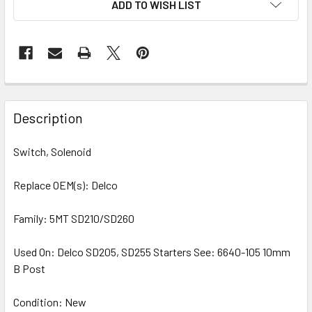
ADD TO WISH LIST
STOCK:
Description
Switch, Solenoid
Replace OEM(s): Delco
Family: 5MT SD210/SD260
Used On: Delco SD205, SD255 Starters See: 6640-105 10mm
B Post
Condition: New