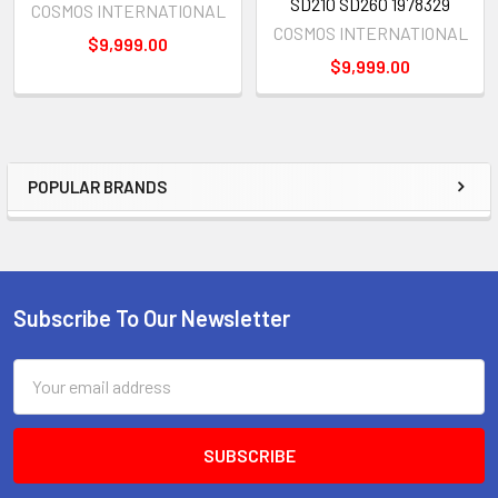
SD210 SD260 1978329
COSMOS INTERNATIONAL
COSMOS INTERNATIONAL
$9,999.00
$9,999.00
POPULAR BRANDS
Sidebar
Subscribe To Our Newsletter
Footer
Email
Address