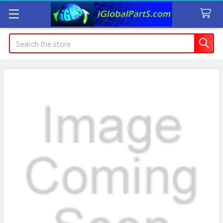
Search