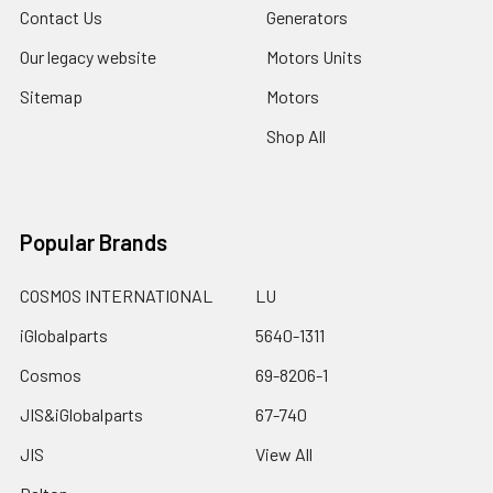
Contact Us
Generators
Our legacy website
Motors Units
Sitemap
Motors
Shop All
Popular Brands
COSMOS INTERNATIONAL
LU
iGlobalparts
5640-1311
Cosmos
69-8206-1
JIS&iGlobalparts
67-740
JIS
View All