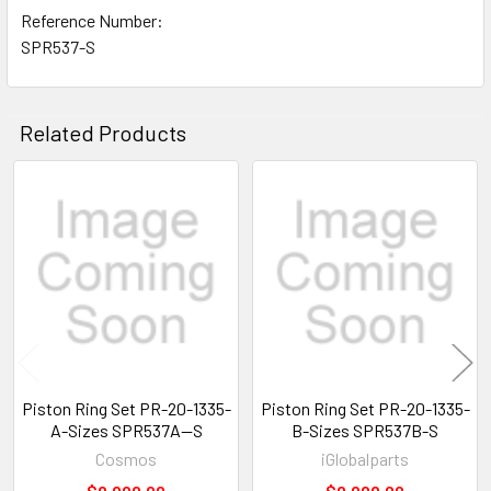
Reference Number:
SPR537-S
Related Products
Related
Products
Piston Ring Set PR-20-1335-
Piston Ring Set PR-20-1335-
A-Sizes SPR537A--S
B-Sizes SPR537B-S
Cosmos
iGlobalparts