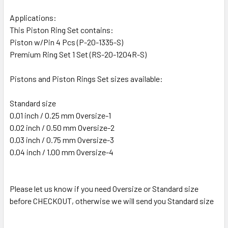
Applications:
This Piston Ring Set contains:
Piston w/Pin 4 Pcs (P-20-1335-S)
Premium Ring Set 1 Set (RS-20-1204R-S)
Pistons and Piston Rings Set sizes available:
Standard size
0.01 inch / 0.25 mm Oversize-1
0.02 inch / 0.50 mm Oversize-2
0.03 inch / 0.75 mm Oversize-3
0.04 inch / 1.00 mm Oversize-4
Please let us know if you need Oversize or Standard size
before CHECKOUT, otherwise we will send you Standard size