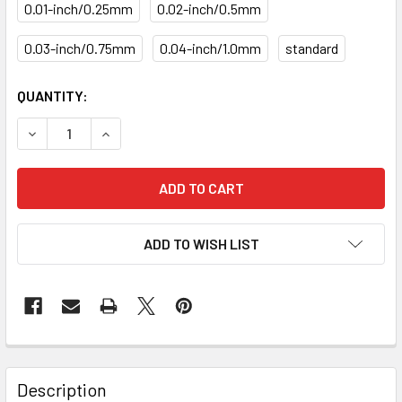
0.01-inch/0.25mm
0.02-inch/0.5mm
0.03-inch/0.75mm
0.04-inch/1.0mm
standard
CURRENT
QUANTITY:
STOCK:
DECREASE QUANTITY OF PISTON RING SET PR-20-1335-SI
INCREASE QUANTITY OF PISTON RING SET PR-2
ADD TO WISH LIST
Description