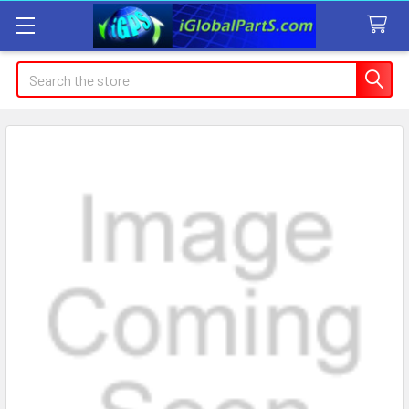
Search