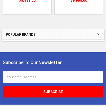
$9,999.00
$9,999.00
POPULAR BRANDS
Sidebar
Subscribe To Our Newsletter
Footer
Email
Address