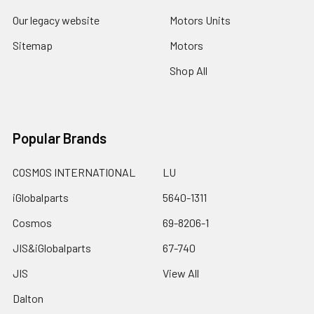
Our legacy website
Motors Units
Sitemap
Motors
Shop All
Popular Brands
COSMOS INTERNATIONAL
LU
iGlobalparts
5640-1311
Cosmos
69-8206-1
JIS&iGlobalparts
67-740
JIS
View All
Dalton