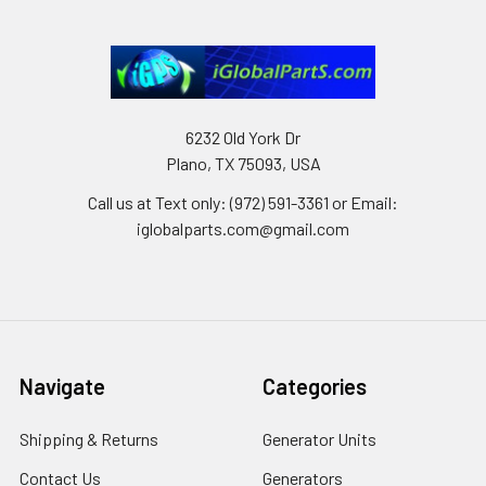
6232 Old York Dr
Plano, TX 75093, USA
Call us at Text only: (972) 591-3361‬ or Email:
iglobalparts.com@gmail.com
Navigate
Categories
Shipping & Returns
Generator Units
Contact Us
Generators