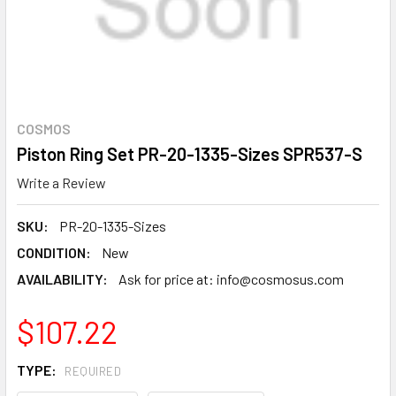
COSMOS
Piston Ring Set PR-20-1335-Sizes SPR537-S
Write a Review
SKU:
PR-20-1335-Sizes
CONDITION:
New
AVAILABILITY:
Ask for price at: info@cosmosus.com
$107.22
TYPE:
REQUIRED