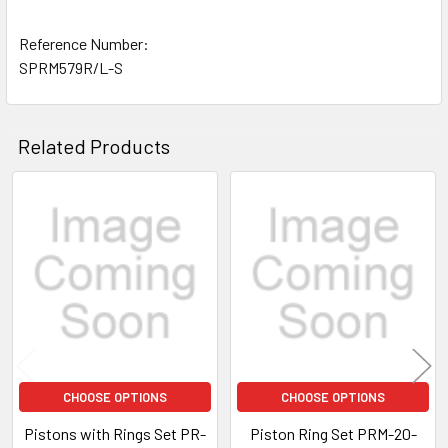
Reference Number:
SPRM579R/L-S
Related Products
Related
Products
CHOOSE OPTIONS
CHOOSE OPTIONS
Pistons with Rings Set PR-
Piston Ring Set PRM-20-