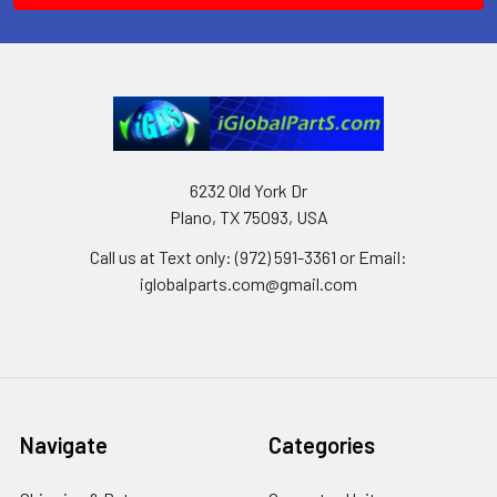
6232 Old York Dr
Plano, TX 75093, USA
Call us at Text only: (972) 591-3361‬ or Email:
iglobalparts.com@gmail.com
Navigate
Categories