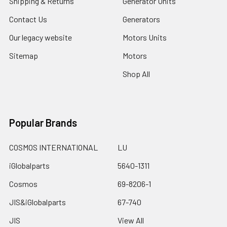
Shipping & Returns
Generator Units
Contact Us
Generators
Our legacy website
Motors Units
Sitemap
Motors
Shop All
Popular Brands
COSMOS INTERNATIONAL
LU
iGlobalparts
5640-1311
Cosmos
69-8206-1
JIS&iGlobalparts
67-740
JIS
View All