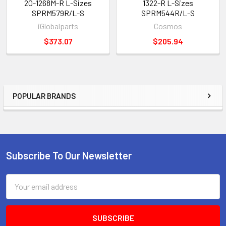
20-1268M-R L-Sizes
1322-R L-Sizes
SPRM579R/L-S
SPRM544R/L-S
iGlobalparts
Cosmos
$373.07
$205.94
POPULAR BRANDS
Sidebar
Subscribe To Our Newsletter
Footer
Email
Address