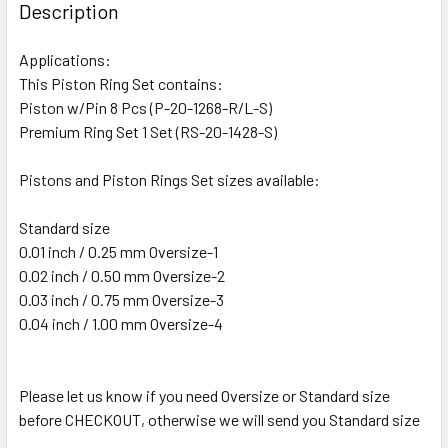
Description
Applications:
This Piston Ring Set contains:
Piston w/Pin 8 Pcs (P-20-1268-R/L-S)
Premium Ring Set 1 Set (RS-20-1428-S)
Pistons and Piston Rings Set sizes available:
Standard size
0.01 inch / 0.25 mm Oversize-1
0.02 inch / 0.50 mm Oversize-2
0.03 inch / 0.75 mm Oversize-3
0.04 inch / 1.00 mm Oversize-4
Please let us know if you need Oversize or Standard size
before CHECKOUT, otherwise we will send you Standard size