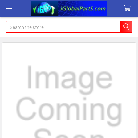
Search