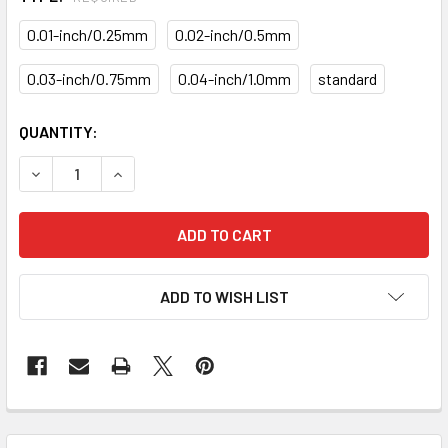
0.01-inch/0.25mm
0.02-inch/0.5mm
0.03-inch/0.75mm
0.04-inch/1.0mm
standard
CURRENT
QUANTITY:
STOCK:
DECREASE QUANTITY OF PISTON RING SET PRM-20-1268-R
INCREASE QUANTITY OF PISTON RING SET PRM
ADD TO WISH LIST