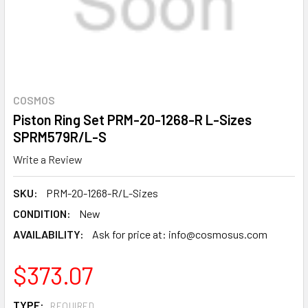
COSMOS
Piston Ring Set PRM-20-1268-R L-Sizes
SPRM579R/L-S
Write a Review
SKU:
PRM-20-1268-R/L-Sizes
CONDITION:
New
AVAILABILITY:
Ask for price at: info@cosmosus.com
$373.07
TYPE:
REQUIRED