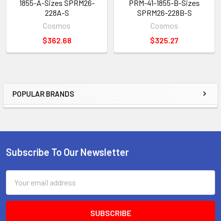
1855-A-Sizes SPRM26-
PRM-41-1855-B-Sizes
228A-S
SPRM26-228B-S
Cosmos
Cosmos
$362.68
$325.27
POPULAR BRANDS
Sidebar
Subscribe To Our Newsletter
Footer
Email
Address