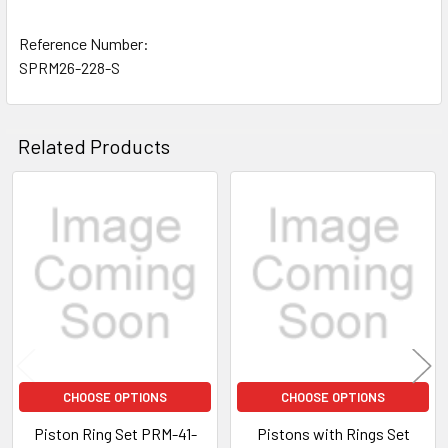
Reference Number:
SPRM26-228-S
Related Products
Related
Products
CHOOSE OPTIONS
CHOOSE OPTIONS
Piston Ring Set PRM-41-
Pistons with Rings Set