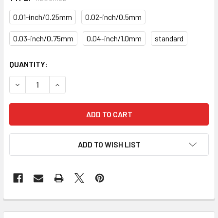
0.01-inch/0.25mm
0.02-inch/0.5mm
0.03-inch/0.75mm
0.04-inch/1.0mm
standard
CURRENT
QUANTITY:
STOCK:
DECREASE QUANTITY OF PISTON RING SET PRM-41-1855-S
INCREASE QUANTITY OF PISTON RING SET PRM
ADD TO WISH LIST