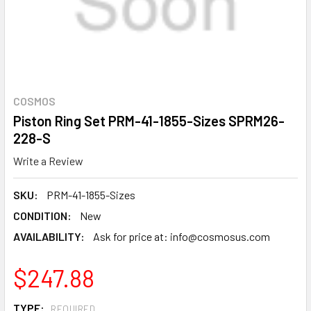
COSMOS
Piston Ring Set PRM-41-1855-Sizes SPRM26-
228-S
Write a Review
SKU:
PRM-41-1855-Sizes
CONDITION:
New
AVAILABILITY:
Ask for price at: info@cosmosus.com
$247.88
TYPE:
REQUIRED