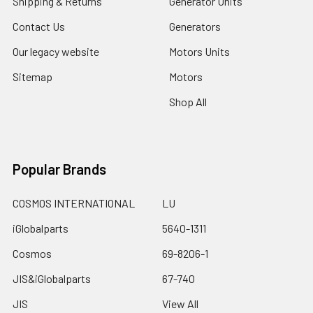
Shipping & Returns
Generator Units
Contact Us
Generators
Our legacy website
Motors Units
Sitemap
Motors
Shop All
Popular Brands
COSMOS INTERNATIONAL
LU
iGlobalparts
5640-1311
Cosmos
69-8206-1
JIS&iGlobalparts
67-740
JIS
View All