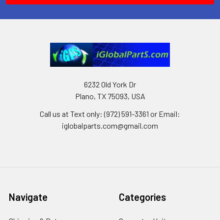
6232 Old York Dr
Plano, TX 75093, USA
Call us at Text only: (972) 591-3361‬ or Email:
iglobalparts.com@gmail.com
Navigate
Categories