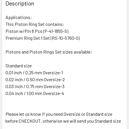
Description
Applications:
This Piston Ring Set contains:
Piston w/Pin 8 Pcs (P-41-1855-S)
Premium Ring Set 1 Set (RS-10-5760-S)
Pistons and Piston Rings Set sizes available:
Standard size
0.01 inch / 0.25 mm Oversize-1
0.02 inch / 0.50 mm Oversize-2
0.03 inch / 0.75 mm Oversize-3
0.04 inch / 1.00 mm Oversize-4
Please let us know if you need Oversize or Standard size
before CHECKOUT, otherwise we will send you Standard size