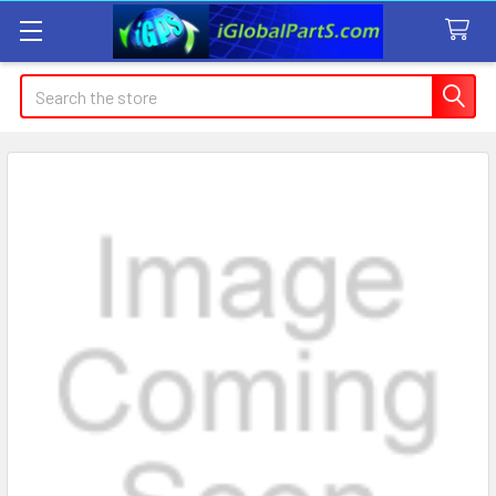
Search