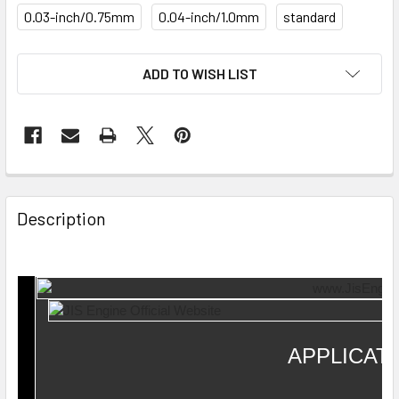
0.03-inch/0.75mm
0.04-inch/1.0mm
standard
CURRENT
ADD TO WISH LIST
STOCK:
Description
APPLICAT