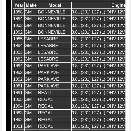
Year
Make
Model
Engine
1998
GM
BONNEVILLE
3.8L (231) L27 (L) OHV 12V V
1994
GM
BONNEVILLE
3.8L (231) L27 (L) OHV 12V V
1993
GM
BONNEVILLE
3.8L (231) L27 (L) OHV 12V V
1992
GM
BONNEVILLE
3.8L (231) L27 (L) OHV 12V V
1995
GM
LESABRE
3.8L (231) L27 (L) OHV 12V V
1994
GM
LESABRE
3.8L (231) L27 (L) OHV 12V V
1993
GM
LESABRE
3.8L (231) L27 (L) OHV 12V V
1992
GM
LESABRE
3.8L (231) L27 (L) OHV 12V V
1994
GM
PARK AVE
3.8L (231) L27 (L) OHV 12V V
1993
GM
PARK AVE
3.8L (231) L27 (L) OHV 12V V
1992
GM
PARK AVE
3.8L (231) L27 (L) OHV 12V V
1991
GM
PARK AVE
3.8L (231) L27 (L) OHV 12V V
1991
GM
REATT
3.8L (231) L27 (L) OHV 12V V
1995
GM
REGAL
3.8L (231) L27 (L) OHV 12V V
1994
GM
REGAL
3.8L (231) L27 (L) OHV 12V V
1993
GM
REGAL
3.8L (231) L27 (L) OHV 12V V
1992
GM
REGAL
3.8L (231) L27 (L) OHV 12V V
1991
GM
REGAL
3.8L (231) L27 (L) OHV 12V V