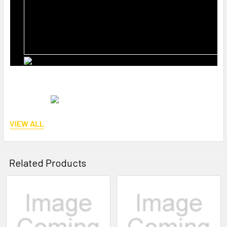
VIEW ALL
Reference number:
Related Products
STY-SP26-127
Related
Products