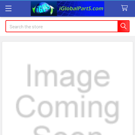
Search