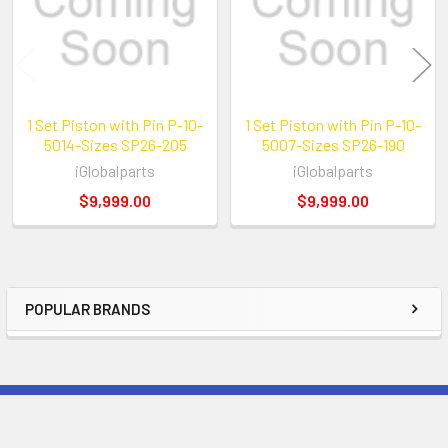
1 Set Piston with Pin P-10-
1 Set Piston with Pin P-10-
5014-Sizes SP26-205
5007-Sizes SP26-190
iGlobalparts
iGlobalparts
$9,999.00
$9,999.00
POPULAR BRANDS
Sidebar
Subscribe To Our Newsletter
Footer