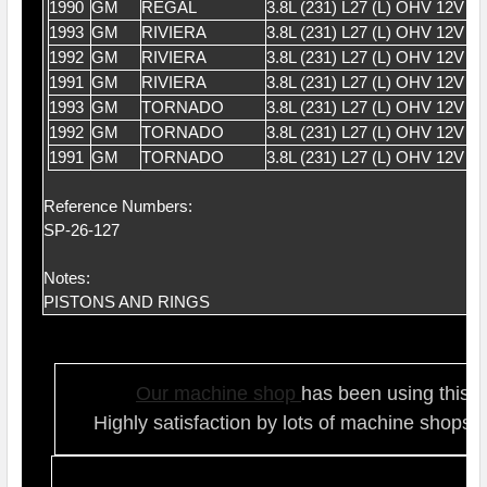
1990
GM
REGAL
3.8L (231) L27 (L) OHV 12V V
1993
GM
RIVIERA
3.8L (231) L27 (L) OHV 12V V
1992
GM
RIVIERA
3.8L (231) L27 (L) OHV 12V V
1991
GM
RIVIERA
3.8L (231) L27 (L) OHV 12V V
1993
GM
TORNADO
3.8L (231) L27 (L) OHV 12V V
1992
GM
TORNADO
3.8L (231) L27 (L) OHV 12V V
1991
GM
TORNADO
3.8L (231) L27 (L) OHV 12V V
Reference Numbers:
SP-26-127
Notes:
PISTONS AND RINGS
Our ma
chine shop
has been using this t
Highly satisfaction by lots of ma
chine shops 