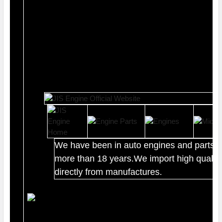
We have been in auto engines and parts b
more than 18 years.We import high quality
directly from manufactures.