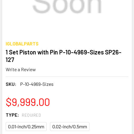
IGLOBALPARTS
1 Set Piston with Pin P-10-4969-Sizes SP26-
127
Write a Review
SKU:
P-10-4969-Sizes
$9,999.00
TYPE:
REQUIRED
0.01-inch/0.25mm
0.02-inch/0.5mm