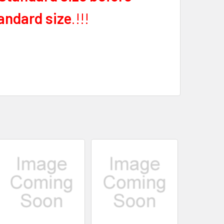
andard size
.!!!