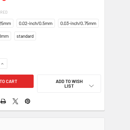
IRED
.25mm
0.02-inch/0.5mm
0.03-inch/0.75mm
.0mm
standard
QUANTITY OF PISTONS WITH RINGS SET PR-35-1769C-SIZES S
INCREASE QUANTITY OF PISTONS WITH RINGS SET PR-35-1769
ADD TO WISH
LIST