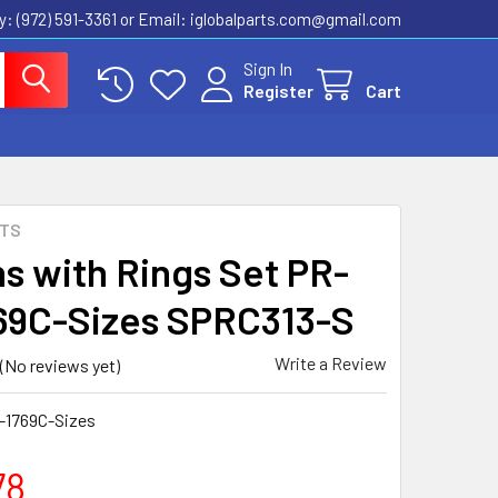
ly: (972) 591-3361‬ or Email: iglobalparts.com@gmail.com
Sign In
Register
Cart
RTS
ns with Rings Set PR-
69C-Sizes SPRC313-S
Write a Review
(No reviews yet)
-1769C-Sizes
78