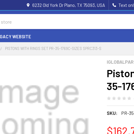
6232 Old York Dr Plano, TX 75093, USA
Text on
EGACY WEBSITE
PISTONS WITH RINGS SET PR-35-1769C-SIZES SPRC313-S
IGLOBALPA
Pisto
35-17
SKU:
PR-35
$162.