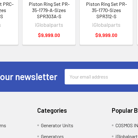
et PRC-
Piston Ring Set PR-
Piston Ring Set PR-
zes
35-1779-A-Sizes
35-1770-Sizes
-S
SPR303A-S
SPR312-S
s
iGlobalparts
iGlobalparts
8
$9,999.00
$9,999.00
Email
 our newsletter
Address
Categories
Popular 
rns
Generator Units
COSMOS I
Generators
iGlobalpart