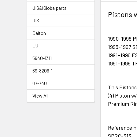
JIS&iGlobalparts
Pistons 
JIS
Dalton
1990-1998 
LU
1995-1997 
1991-1996 
5640-1311
1991-1996 
69-8206-1
67-740
This Pistons
(4) Piston 
View All
Premium Rin
Reference 
SPRC-313