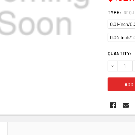
TYPE:
REQU
0.01-inch/0
0.04-inch/1
CURRENT
QUANTITY:
STOCK:
DECREASE 
N