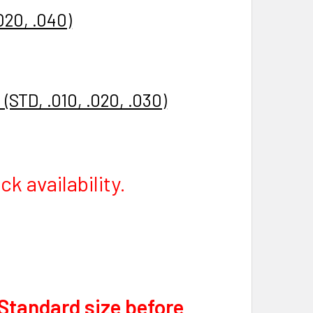
020, .040)
(STD, .010, .020, .030)
k availability.
 Standard size before