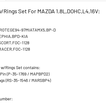
w/Rings Set For MAZDA 1.8L,DOHC,L4,16V:
PROTEGE94-97MIATAMX5,BP-D
SEPHIA,BPD-KIA
ESCORT,FOC-1128
TRACER,FOC-1128
 w/Rings Set contains:
w/Pin (P-35-1769 / MAPBPD2)
gs (RS-35-1546 / MARSBP4)
number: