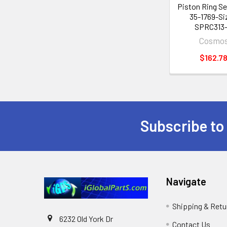
Piston Ring S
35-1769-Si
SPRC313
Cosmo
$162.7
Subscribe to
Footer
Navigate
Shipping & Retu
6232 Old York Dr
Contact Us