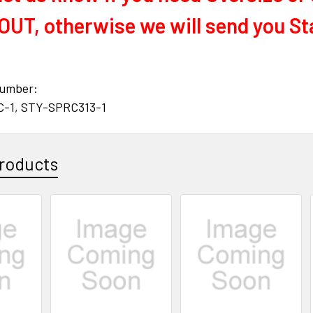
UT, otherwise we will send you St
number:
C-1, STY-SPRC313-1
roducts