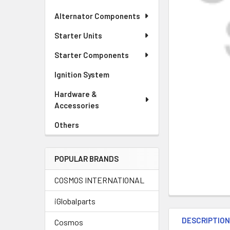
Alternator Components
Starter Units
Starter Components
Ignition System
Hardware &
Accessories
Others
POPULAR BRANDS
COSMOS INTERNATIONAL
iGlobalparts
DESCRIPTIO
Cosmos