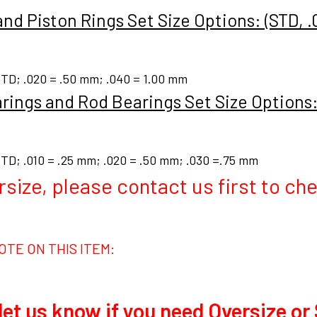
and Piston Rings Set Size Options: (STD, .
TD; .020 = .50 mm; .040 = 1.00 mm
rings and Rod Bearings Set Size Options: 
TD; .010 = .25 mm; .020 = .50 mm; .030 =.75 mm
rsize, please contact us first to chec
OTE ON THIS ITEM:
let us know if you need Oversize or