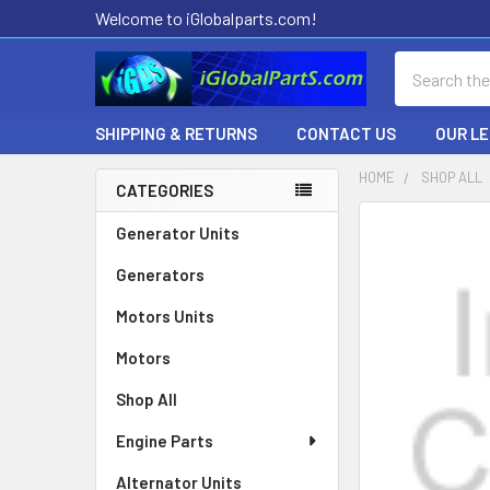
Welcome to iGlobalparts.com!
Search
SHIPPING & RETURNS
CONTACT US
OUR L
HOME
SHOP ALL
CATEGORIES
Sidebar
Generator Units
Generators
Motors Units
Motors
Shop All
Engine Parts
Alternator Units