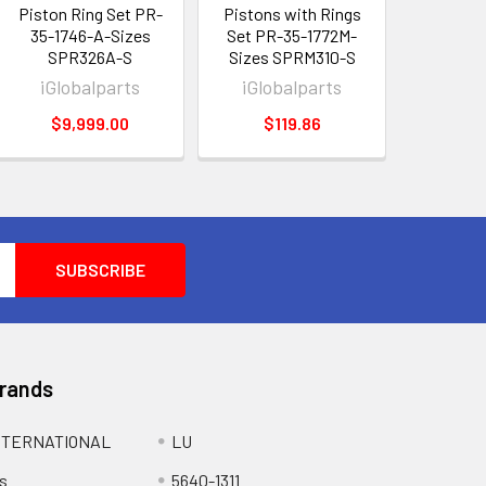
Piston Ring Set PR-
Pistons with Rings
35-1746-A-Sizes
Set PR-35-1772M-
SPR326A-S
Sizes SPRM310-S
iGlobalparts
iGlobalparts
$9,999.00
$119.86
Brands
NTERNATIONAL
LU
s
5640-1311