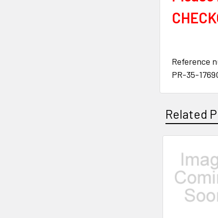
CHECKO
Reference 
PR-35-1769
Related P
Related
Products