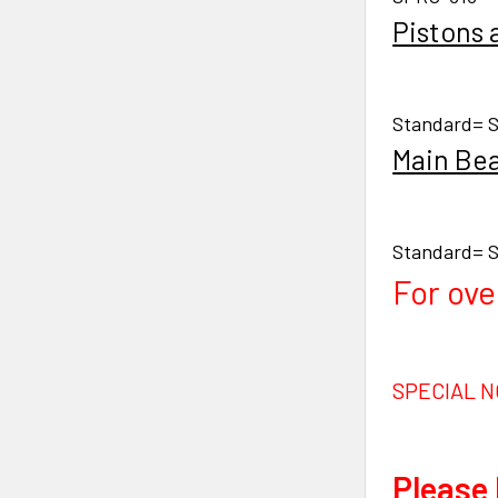
Pistons 
Standard= S
Main Bea
Standard= S
For ove
SPECIAL N
Please 