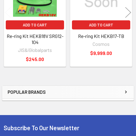
ADD TO CART
ADD TO CART
Re-ring Kit HEKB18V SRG12-
Re-ring Kit HEKB17-TB
104
Cosmos
JIS&iGlobalparts
$9,999.00
$245.00
POPULAR BRANDS
Sidebar
Subscribe To Our Newsletter
Footer