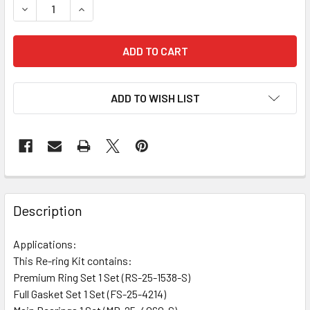
DECREASE QUANTITY OF RE-RING KIT HEKB17 SRG12-104
INCREASE QUANTITY OF RE-RING KIT HEKB17 S
ADD TO WISH LIST
Description
Applications:
This Re-ring Kit contains:
Premium Ring Set 1 Set (RS-25-1538-S)
Full Gasket Set 1 Set (FS-25-4214)