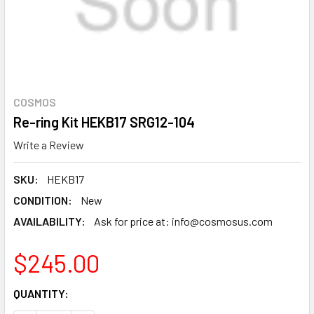
COSMOS
Re-ring Kit HEKB17 SRG12-104
Write a Review
SKU:
HEKB17
CONDITION:
New
AVAILABILITY:
Ask for price at: info@cosmosus.com
$245.00
CURRENT
QUANTITY:
STOCK: