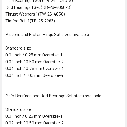
Main Bearings 1 Set (MB-25-4060-S)
Rod Bearings 1 Set (RB-26-4050-S)
Thrust Washers 1 (TW-26-4050)
Timing Belt 1 (TB-25-2263)
Pistons and Piston Rings Set sizes available:
Standard size
0.01 inch / 0.25 mm Oversize-1
0.02 inch / 0.50 mm Oversize-2
0.03 inch / 0.75 mm Oversize-3
0.04 inch / 1.00 mm Oversize-4
Main Bearings and Rod Bearings Set sizes available:
Standard size
0.01 inch / 0.25 mm Oversize-1
0.02 inch / 0.50 mm Oversize-2