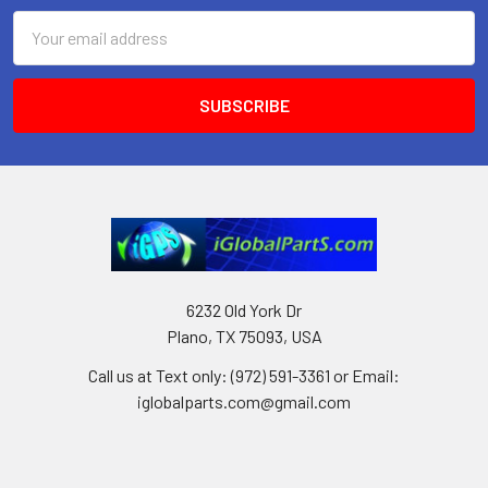
Email
Address
6232 Old York Dr
Plano, TX 75093, USA
Call us at Text only: (972) 591-3361‬ or Email:
iglobalparts.com@gmail.com