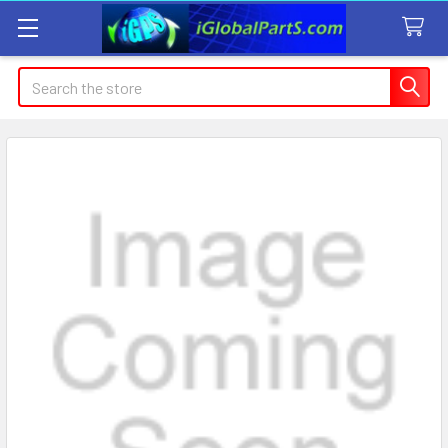
Search