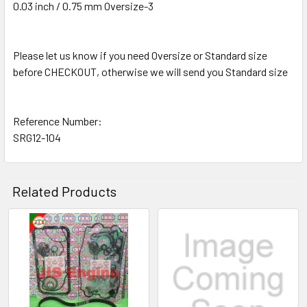
0.03 inch / 0.75 mm Oversize-3
Please let us know if you need Oversize or Standard size
before CHECKOUT, otherwise we will send you Standard size
Reference Number:
SRG12-104
Related Products
Related
Products