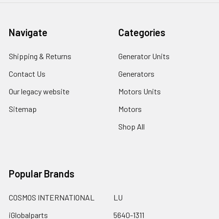
Navigate
Categories
Shipping & Returns
Generator Units
Contact Us
Generators
Our legacy website
Motors Units
Sitemap
Motors
Shop All
Popular Brands
COSMOS INTERNATIONAL
LU
iGlobalparts
5640-1311