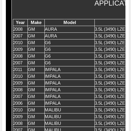
APPLICAT
Year
Make
Model
2008
GM
AURA
3.5L (3490) LZE 
2007
GM
AURA
3.5L (3490) LZE 
2010
GM
G6
3.5L (3490) LZE 
2009
GM
G6
3.5L (3490) LZE 
2008
GM
G6
3.5L (3490) LZE 
2007
GM
G6
3.5L (3490) LZE 
2011
GM
IMPALA
3.5L (3490) LZE 
2010
GM
IMPALA
3.5L (3490) LZE 
2009
GM
IMPALA
3.5L (3490) LZE 
2008
GM
IMPALA
3.5L (3490) LZE 
2007
GM
IMPALA
3.5L (3490) LZE 
2006
GM
IMPALA
3.5L (3490) LZE 
2010
GM
MALIBU
3.5L (3490) LZE 
2009
GM
MALIBU
3.5L (3490) LZE 
2008
GM
MALIBU
3.5L (3490) LZE 
2007
GM
MALIBU
3.5L (3490) LZE 