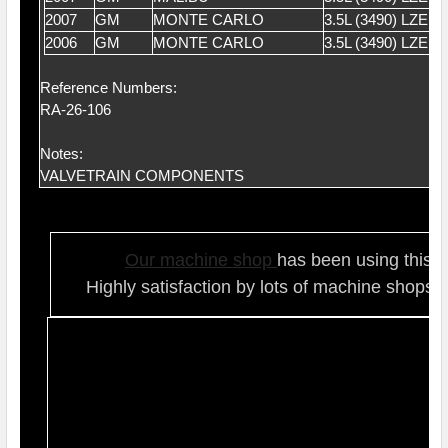
2007
GM
MONTE CARLO
3.5L (3490) LZE 
2006
GM
MONTE CARLO
3.5L (3490) LZE 
Reference Numbers:
RA-26-106
Notes:
VALVETRAIN COMPONENTS
Our ma
chine shop
has been using this t
Highly satisfaction by lots of ma
chine shops 