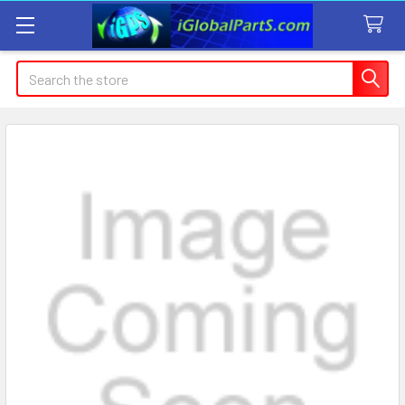
Search