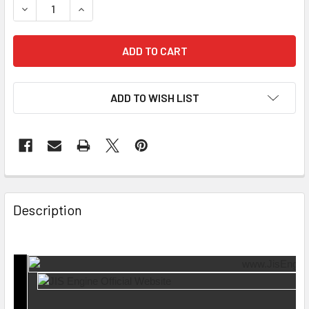
DECREASE QUANTITY OF ROCKER ARM RA-10-4952 RA26-1
INCREASE QUANTITY OF ROCKER ARM RA-10-49
ADD TO WISH LIST
Description