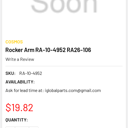
COSMOS
Rocker Arm RA-10-4952 RA26-106
Write a Review
SKU:
RA-10-4952
AVAILABILITY:
Ask for lead time at: iglobalparts.com@gmail.com
$19.82
CURRENT
QUANTITY:
STOCK: