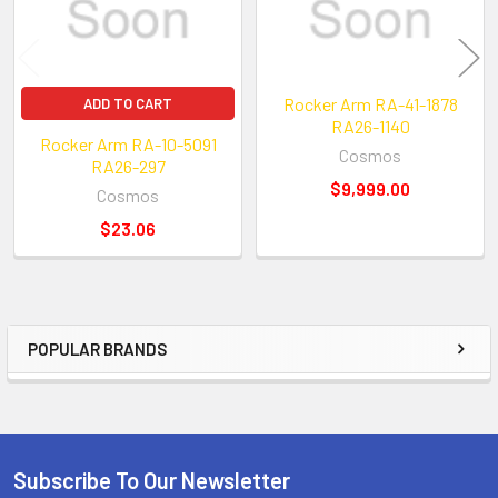
Rocker Arm RA-41-1878
ADD TO CART
RA26-1140
Rocker Arm RA-10-5091
Cosmos
RA26-297
$9,999.00
Cosmos
$23.06
POPULAR BRANDS
Sidebar
Subscribe To Our Newsletter
Footer