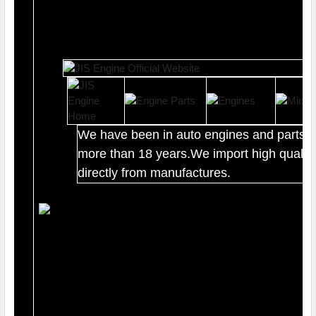
We have been in auto engines and parts b
more than 18 years.We import high quality
directly from manufactures.