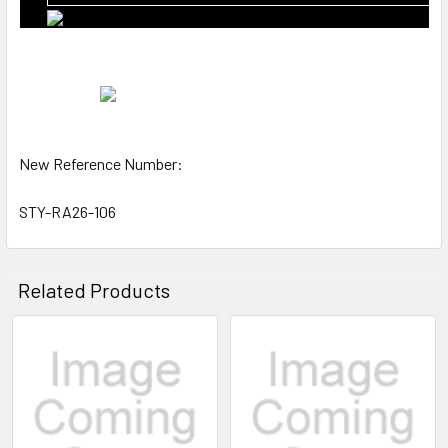
New Reference Number:
STY-RA26-106
Related Products
Related
Products