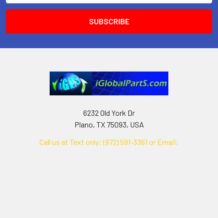
6232 Old York Dr
Plano, TX 75093, USA
Call us at Text only: (972) 591-3361‬ or Email:
iglobalparts.com@gmail.com