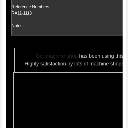
Reference Numbers:
RA11-1113
Notes:
Our ma
chine shop
has been using this t
Highly satisfaction by lots of ma
chine shops 