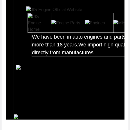
We have been in auto engines and parts b
more than 18 years.We import high quality
directly from manufactures.