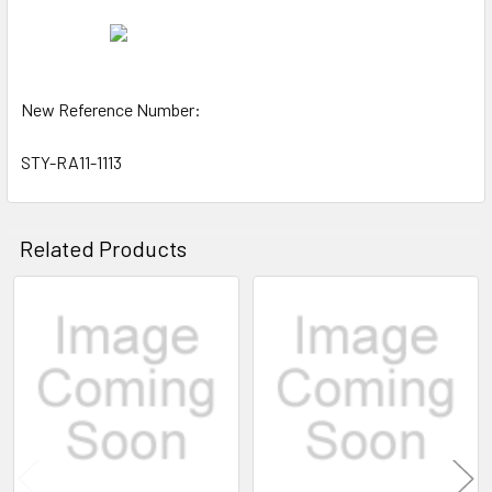
New Reference Number:
STY-RA11-1113
Related Products
Related
Products