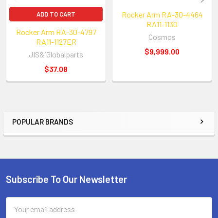
Rocker Arm RA-30-4464
ADD TO CART
RA11-1130
Rocker Arm RA-30-4797
Cosmos
RA11-1127ER
$9,999.00
JIS&iGlobalparts
$37.08
POPULAR BRANDS
Sidebar
Subscribe To Our Newsletter
Footer
Email
Address