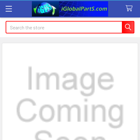
Search