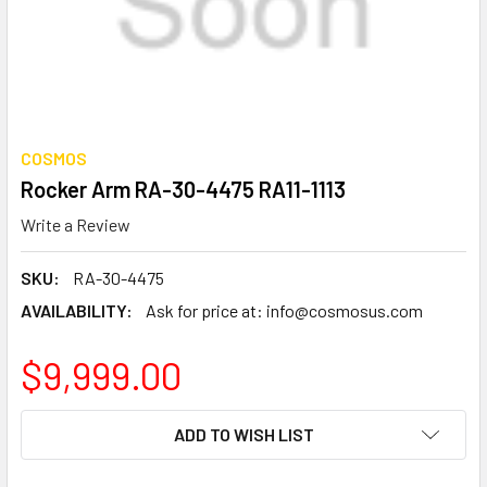
COSMOS
Rocker Arm RA-30-4475 RA11-1113
Write a Review
SKU:
RA-30-4475
AVAILABILITY:
Ask for price at: info@cosmosus.com
$9,999.00
CURRENT
ADD TO WISH LIST
STOCK: