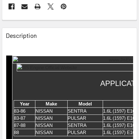
Description
APPLICAT
Year
Make
Model
83-86
NISSAN
SENTRA
1.6L (1597) E16
83-87
NISSAN
PULSAR
1.6L (1597) E16
87-88
NISSAN
SENTRA
1.6L (1597) E16
88
NISSAN
PULSAR
1.6L (1597) E16