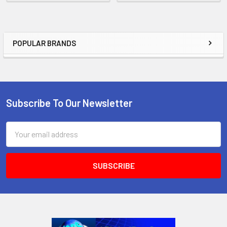
POPULAR BRANDS
Sidebar
Subscribe To Our Newsletter
Footer
Email
Address