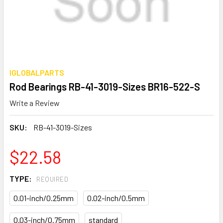
IGLOBALPARTS
Rod Bearings RB-41-3019-Sizes BR16-522-S
Write a Review
SKU:
RB-41-3019-Sizes
$22.58
TYPE:
REQUIRED
0.01-inch/0.25mm
0.02-inch/0.5mm
0.03-inch/0.75mm
standard