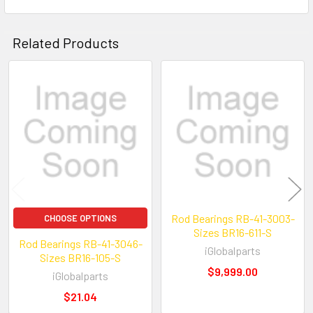
Related Products
Related
Products
Rod Bearings RB-41-3003-
CHOOSE OPTIONS
Sizes BR16-611-S
Rod Bearings RB-41-3046-
iGlobalparts
Sizes BR16-105-S
$9,999.00
iGlobalparts
$21.04