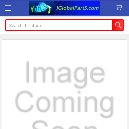
Search