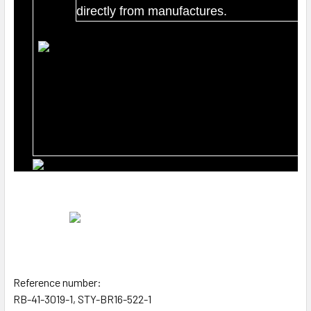
directly from manufactures.
Reference number:
RB-41-3019-1, STY-BR16-522-1