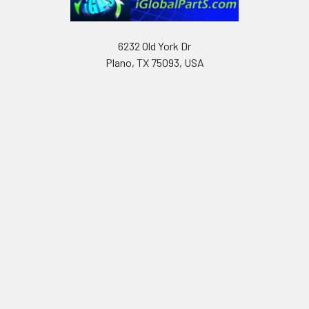
6232 Old York Dr
Plano, TX 75093, USA
Call us at Text only: (972) 591-3361‬ or Email:
iglobalparts.com@gmail.com
Navigate
Categories
Shipping & Returns
Generator Units
Contact Us
Generators
Our legacy website
Motors Units