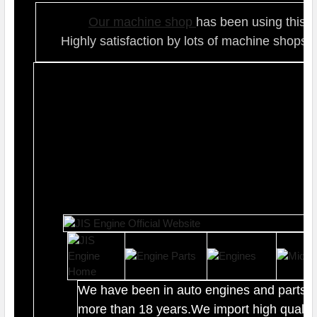
Our ma
chine shop
has been using this t
Highly satisfaction by lots of ma
chine shops 
We have been in auto engines and parts b
more than 18 years.We import high quality