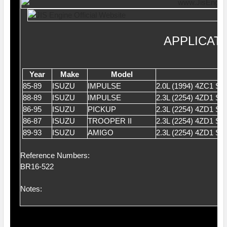
APPLICAT
Year
Make
Model
85-89
ISUZU
IMPULSE
2.0L (1994) 4ZC1 
88-89
ISUZU
IMPULSE
2.3L (2254) 4ZD1 S
86-95
ISUZU
PICKUP
2.3L (2254) 4ZD1 S
86-87
ISUZU
TROOPER II
2.3L (2254) 4ZD1 S
89-93
ISUZU
AMIGO
2.3L (2254) 4ZD1 S
Reference Numbers:
BR16-522
Notes: