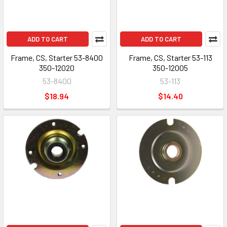
ADD TO CART
ADD TO CART
Frame, CS, Starter 53-8400
Frame, CS, Starter 53-113
350-12020
350-12005
53-8400
53-113
$18.94
$14.40