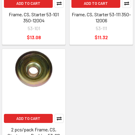
ADD TO CART
ADD TO CART
Frame, CS, Starter 53-101
Frame, CS, Starter 53-111 350-
350-12004
12006
53-101
53-111
$13.08
$11.32
ADD TO CART
2 pcs/pack Frame, CS,