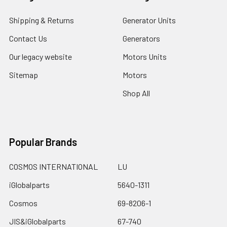
Shipping & Returns
Generator Units
Contact Us
Generators
Our legacy website
Motors Units
Sitemap
Motors
Shop All
Popular Brands
COSMOS INTERNATIONAL
LU
iGlobalparts
5640-1311
Cosmos
69-8206-1
JIS&iGlobalparts
67-740