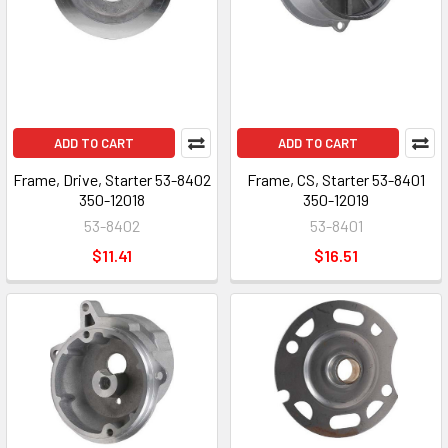
ADD TO CART
ADD TO CART
Frame, Drive, Starter 53-8402
Frame, CS, Starter 53-8401
350-12018
350-12019
53-8402
53-8401
$11.41
$16.51