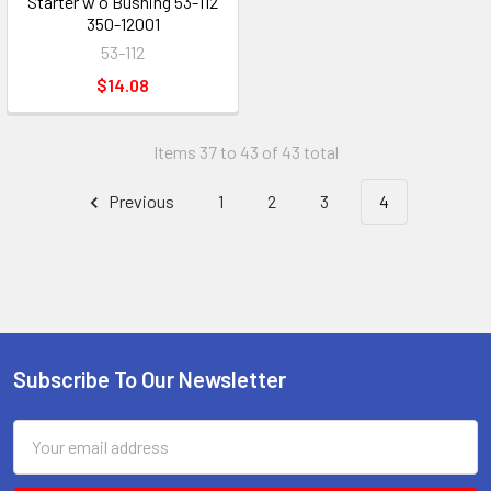
Starter w o Bushing 53-112
350-12001
53-112
$14.08
Items 37 to 43 of 43 total
Previous
1
2
3
4
Subscribe To Our Newsletter
Footer
Email
Address