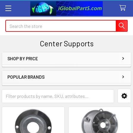
Search
Center Supports
SHOP BY PRICE
Sidebar
POPULAR BRANDS