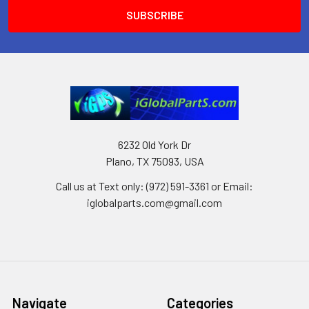
6232 Old York Dr
Plano, TX 75093, USA
Call us at Text only: (972) 591-3361‬ or Email:
iglobalparts.com@gmail.com
Navigate
Categories