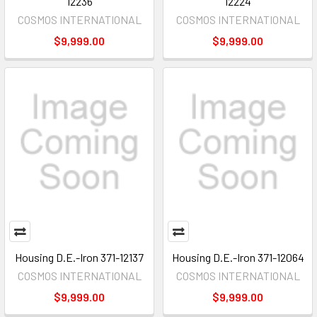
12236
12224
COSMOS INTERNATIONAL
COSMOS INTERNATIONAL
$9,999.00
$9,999.00
Housing D.E.-Iron 371-12137
Housing D.E.-Iron 371-12064
COSMOS INTERNATIONAL
COSMOS INTERNATIONAL
$9,999.00
$9,999.00