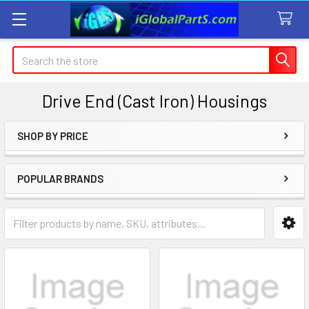
Search
Drive End (Cast Iron) Housings
SHOP BY PRICE
Sidebar
POPULAR BRANDS