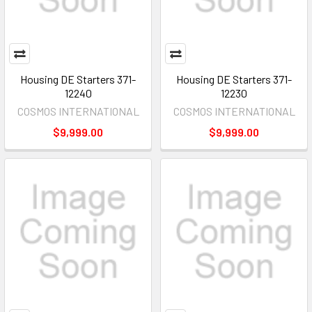
Housing DE Starters 371-
Housing DE Starters 371-
12240
12230
COSMOS INTERNATIONAL
COSMOS INTERNATIONAL
$9,999.00
$9,999.00