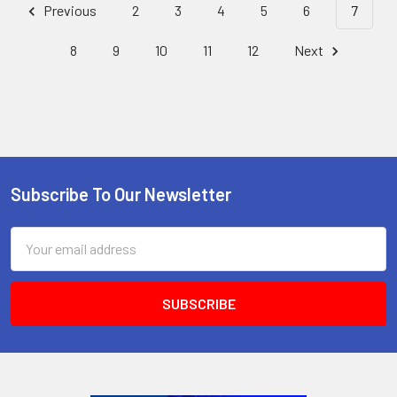
Previous
2
3
4
5
6
7
8
9
10
11
12
Next
Subscribe To Our Newsletter
Footer
Email
Address