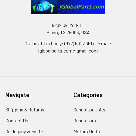
6232 Old York Dr
Plano, TX 75093, USA
Call us at Text only: (972) 591-3361‬ or Email:
iglobalparts.com@gmail.com
Navigate
Categories
Shipping & Returns
Generator Units
Contact Us
Generators
Our legacy website
Motors Units