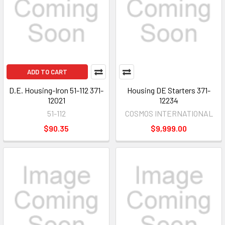
ADD TO CART
D.E. Housing-Iron 51-112 371-
Housing DE Starters 371-
12021
12234
51-112
COSMOS INTERNATIONAL
$90.35
$9,999.00