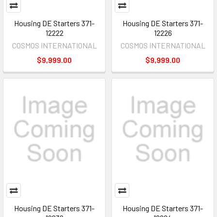
Housing DE Starters 371-
Housing DE Starters 371-
12222
12226
COSMOS INTERNATIONAL
COSMOS INTERNATIONAL
$9,999.00
$9,999.00
Housing DE Starters 371-
Housing DE Starters 371-