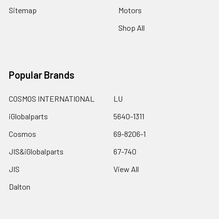
Sitemap
Motors
Shop All
Popular Brands
COSMOS INTERNATIONAL
LU
iGlobalparts
5640-1311
Cosmos
69-8206-1
JIS&iGlobalparts
67-740
JIS
View All
Dalton