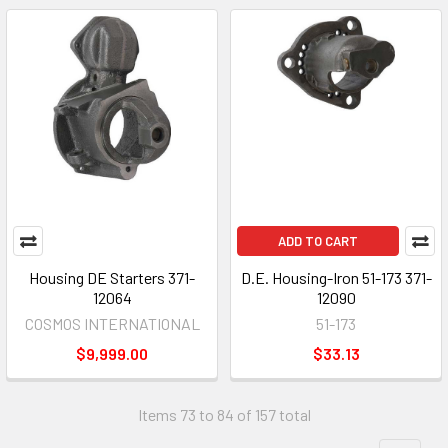
ADD TO CART
Housing DE Starters 371-
D.E. Housing-Iron 51-173 371-
12064
12090
COSMOS INTERNATIONAL
51-173
$9,999.00
$33.13
Items 73 to 84 of 157 total