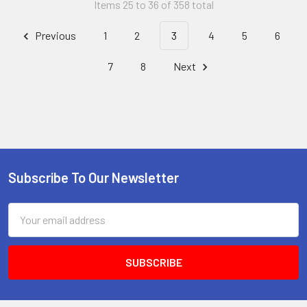
Items 25 to 36 of 358 total
Previous
1
2
3
4
5
6
7
8
Next
Subscribe To Our Newsletter
Footer
Email
Address