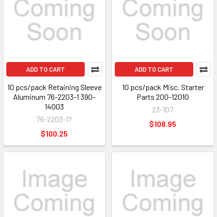
ADD TO CART
ADD TO CART
10 pcs/pack Retaining Sleeve
10 pcs/pack Misc. Starter
Aluminum 76-2203-1 390-
Parts 200-12010
14003
23-107
76-2203-1?
$108.95
$100.25