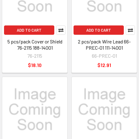
ADD TO CART
ADD TO CART
5 pcs/pack Cover or Shield
2 pcs/pack Wire Lead 66-
76-2115 188-14001
PREC-01 111-14001
76-2115
66-PREC-01
$18.10
$12.91