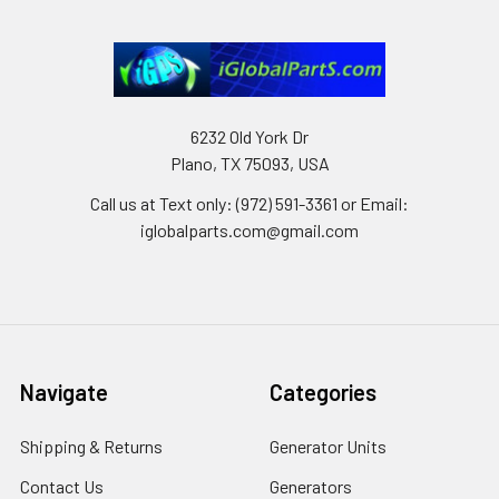
6232 Old York Dr
Plano, TX 75093, USA
Call us at Text only: (972) 591-3361‬ or Email:
iglobalparts.com@gmail.com
Navigate
Categories
Shipping & Returns
Generator Units
Contact Us
Generators