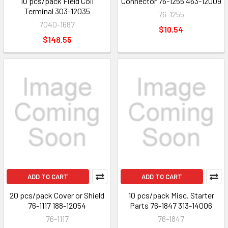
10 pcs/pack Field Coil
Connector 76-1255 463-12009
Terminal 303-12035
76-1255
7040-1687
$10.54
$148.55
ADD TO CART
ADD TO CART
20 pcs/pack Cover or Shield
10 pcs/pack Misc. Starter
76-1117 188-12054
Parts 76-1847 313-14006
76-1117
76-1847