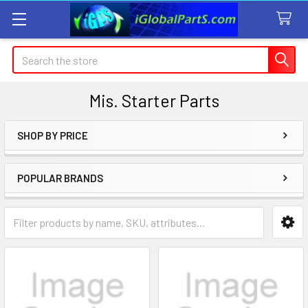
Search
Mis. Starter Parts
SHOP BY PRICE
Sidebar
POPULAR BRANDS