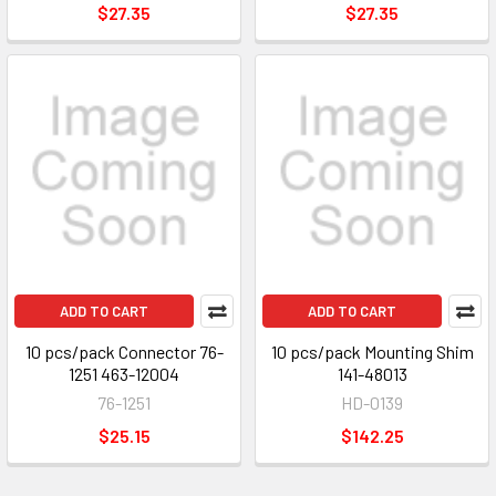
$27.35
$27.35
ADD TO CART
ADD TO CART
10 pcs/pack Connector 76-
10 pcs/pack Mounting Shim
1251 463-12004
141-48013
76-1251
HD-0139
$25.15
$142.25