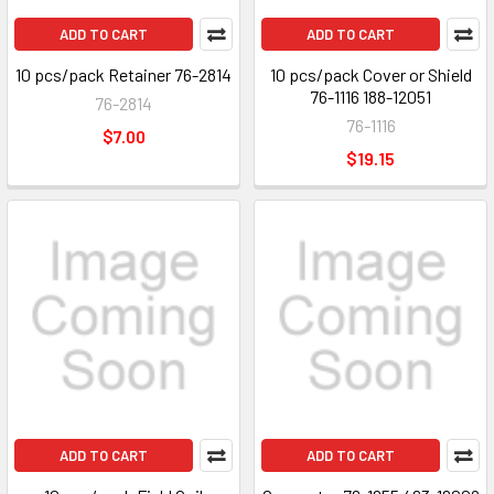
ADD TO CART
ADD TO CART
10 pcs/pack Retainer 76-2814
10 pcs/pack Cover or Shield
76-1116 188-12051
76-2814
76-1116
$7.00
$19.15
ADD TO CART
ADD TO CART