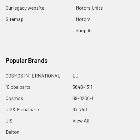
Our legacy website
Motors Units
Sitemap
Motors
Shop All
Popular Brands
COSMOS INTERNATIONAL
LU
iGlobalparts
5640-1311
Cosmos
69-8206-1
JIS&iGlobalparts
67-740
JIS
View All
Dalton