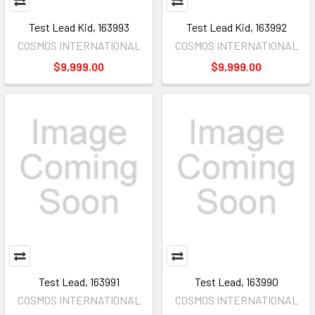
Test Lead Kid, 163993
Test Lead Kid, 163992
COSMOS INTERNATIONAL
COSMOS INTERNATIONAL
$9,999.00
$9,999.00
Test Lead, 163991
Test Lead, 163990
COSMOS INTERNATIONAL
COSMOS INTERNATIONAL