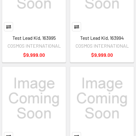
Test Lead Kid, 163995
Test Lead Kid, 163994
COSMOS INTERNATIONAL
COSMOS INTERNATIONAL
$9,999.00
$9,999.00