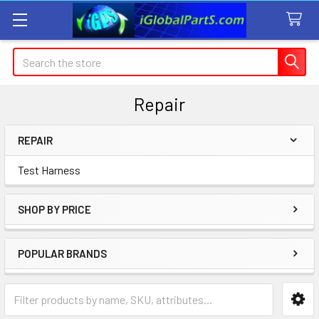
Search
Repair
REPAIR
Sidebar
Test Harness
SHOP BY PRICE
POPULAR BRANDS