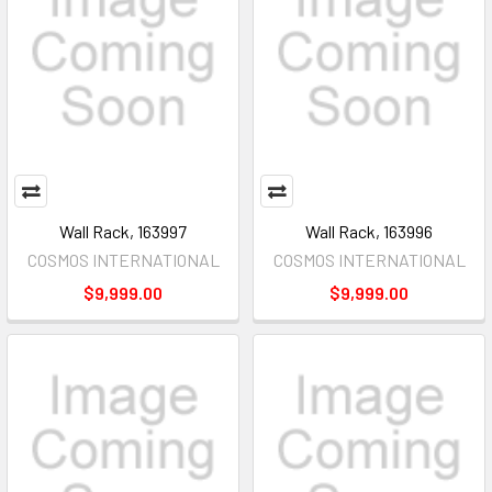
Wall Rack, 163997
Wall Rack, 163996
COSMOS INTERNATIONAL
COSMOS INTERNATIONAL
$9,999.00
$9,999.00