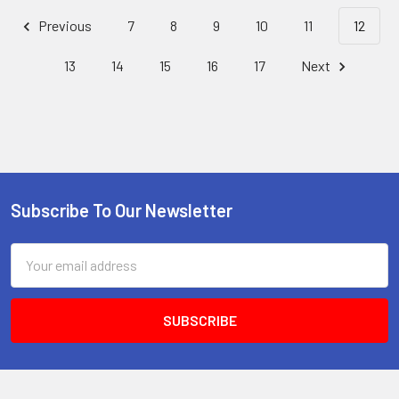
Previous
7
8
9
10
11
12
13
14
15
16
17
Next
Subscribe To Our Newsletter
Footer
Email
Address