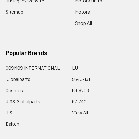
Our legacy website
Motors Units
Sitemap
Motors
Shop All
Popular Brands
COSMOS INTERNATIONAL
LU
iGlobalparts
5640-1311
Cosmos
69-8206-1
JIS&iGlobalparts
67-740
JIS
View All
Dalton