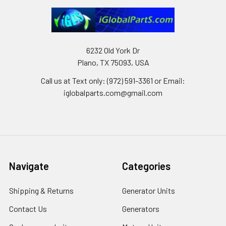
6232 Old York Dr
Plano, TX 75093, USA
Call us at Text only: (972) 591-3361‬ or Email:
iglobalparts.com@gmail.com
Navigate
Categories
Shipping & Returns
Generator Units
Contact Us
Generators