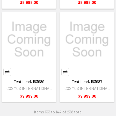
$9,999.00
$9,999.00
Test Lead, 163989
Test Lead, 163987
COSMOS INTERNATIONAL
COSMOS INTERNATIONAL
$9,999.00
$9,999.00
Items 133 to 144 of 238 total