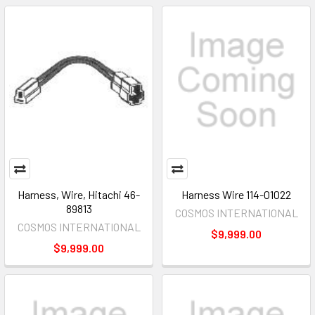
Harness, Wire, Hitachi 46-
Harness Wire 114-01022
89813
COSMOS INTERNATIONAL
COSMOS INTERNATIONAL
$9,999.00
$9,999.00