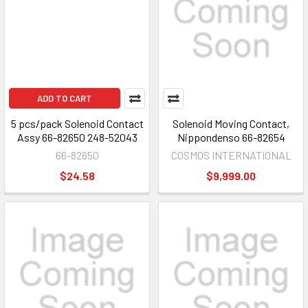
ADD TO CART
5 pcs/pack Solenoid Contact
Solenoid Moving Contact,
Assy 66-82650 248-52043
Nippondenso 66-82654
66-82650
COSMOS INTERNATIONAL
$24.58
$9,999.00