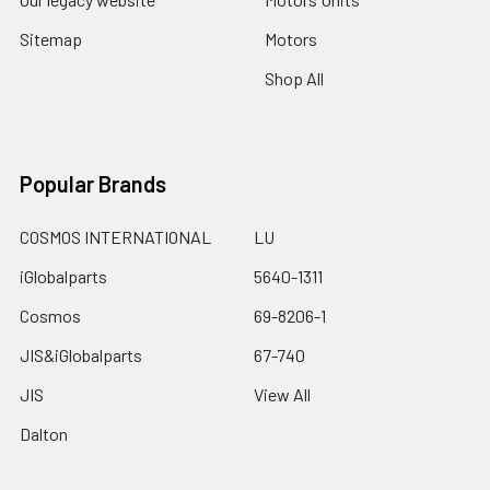
Sitemap
Motors
Shop All
Popular Brands
COSMOS INTERNATIONAL
LU
iGlobalparts
5640-1311
Cosmos
69-8206-1
JIS&iGlobalparts
67-740
JIS
View All
Dalton