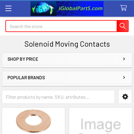
Search
Solenoid Moving Contacts
SHOP BY PRICE
Sidebar
POPULAR BRANDS