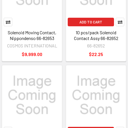
ADD TO CART
Solenoid Moving Contact,
10 pcs/pack Solenoid
Nippondenso 66-82653
Contact Assy 66-82652
COSMOS INTERNATIONAL
66-82652
$9,999.00
$22.25