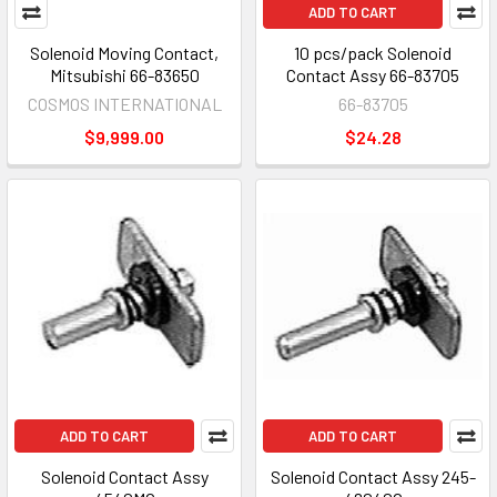
ADD TO CART
Solenoid Moving Contact,
10 pcs/pack Solenoid
Mitsubishi 66-83650
Contact Assy 66-83705
COSMOS INTERNATIONAL
66-83705
$9,999.00
$24.28
ADD TO CART
ADD TO CART
Solenoid Contact Assy
Solenoid Contact Assy 245-