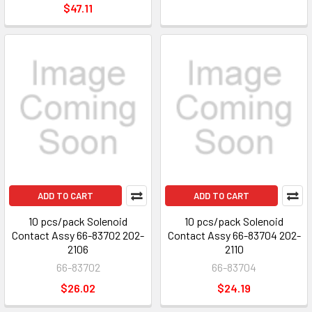
$47.11
ADD TO CART
ADD TO CART
10 pcs/pack Solenoid
10 pcs/pack Solenoid
Contact Assy 66-83702 202-
Contact Assy 66-83704 202-
2106
2110
66-83702
66-83704
$26.02
$24.19