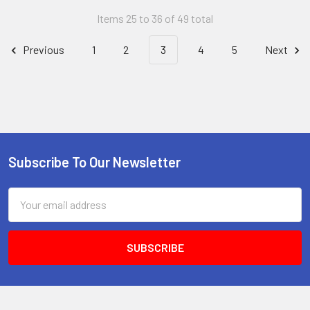
Items 25 to 36 of 49 total
Previous
1
2
3
4
5
Next
Subscribe To Our Newsletter
Footer
Email
Address