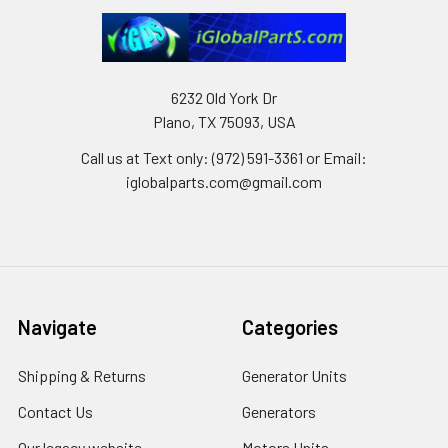
6232 Old York Dr
Plano, TX 75093, USA
Call us at Text only: (972) 591-3361‬ or Email:
iglobalparts.com@gmail.com
Navigate
Categories
Shipping & Returns
Generator Units
Contact Us
Generators
Our legacy website
Motors Units