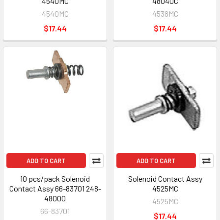
4540MC
48040C
4540MC
4538MC
$17.44
$17.44
ADD TO CART
ADD TO CART
10 pcs/pack Solenoid
Solenoid Contact Assy
Contact Assy 66-83701 248-
4525MC
48000
4525MC
66-83701
$17.44