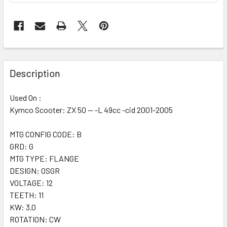
Description
Used On :
Kymco Scooter: ZX 50 -- -L 49cc -cid 2001-2005
MTG CONFIG CODE: B
GRD: G
MTG TYPE: FLANGE
DESIGN: OSGR
VOLTAGE: 12
TEETH: 11
KW: 3.0
ROTATION: CW