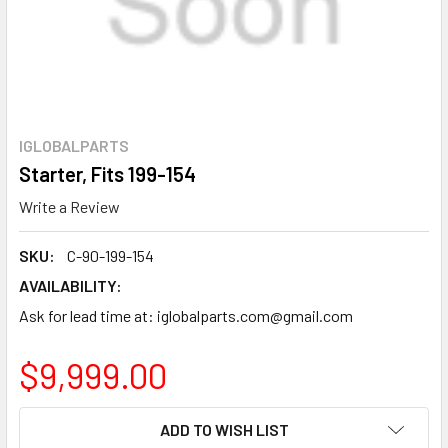
IGLOBALPARTS
Starter, Fits 199-154
Write a Review
SKU:
C-90-199-154
AVAILABILITY:
Ask for lead time at: iglobalparts.com@gmail.com
$9,999.00
CURRENT
ADD TO WISH LIST
STOCK: