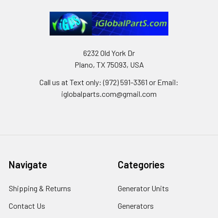
6232 Old York Dr
Plano, TX 75093, USA
Call us at Text only: (972) 591-3361‬ or Email:
iglobalparts.com@gmail.com
Navigate
Categories
Shipping & Returns
Generator Units
Contact Us
Generators