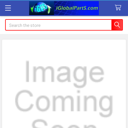
Search