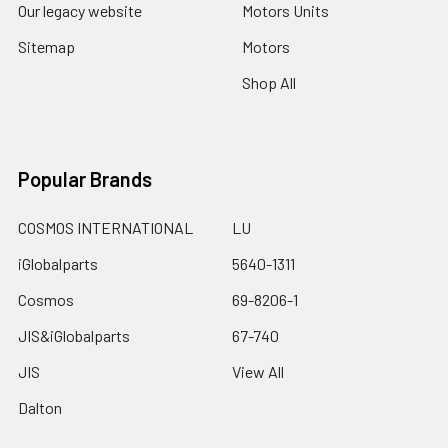
Our legacy website
Motors Units
Sitemap
Motors
Shop All
Popular Brands
COSMOS INTERNATIONAL
LU
iGlobalparts
5640-1311
Cosmos
69-8206-1
JIS&iGlobalparts
67-740
JIS
View All
Dalton