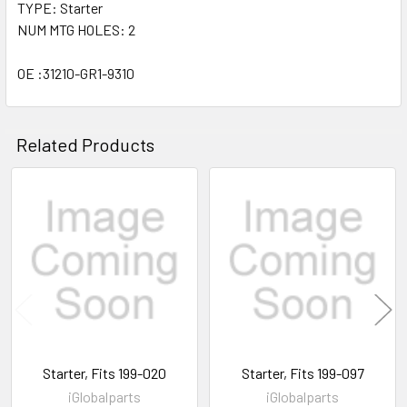
TYPE: Starter
NUM MTG HOLES: 2
OE :31210-GR1-9310
Related Products
Related
Products
Starter, Fits 199-020
Starter, Fits 199-097
iGlobalparts
iGlobalparts