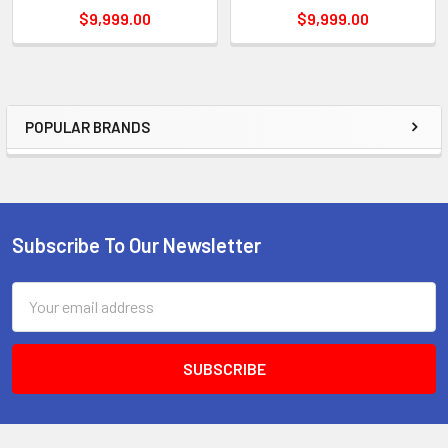
$9,999.00
$9,999.00
POPULAR BRANDS
Sidebar
Subscribe To Our Newsletter
Footer
Email
Address