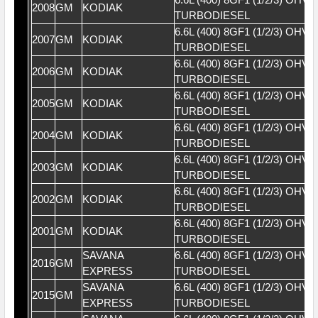
2008
GM
KODIAK
TURBODIESEL
6.6L (400) 8GF1 (1/2/3) OHV 
2007
GM
KODIAK
TURBODIESEL
6.6L (400) 8GF1 (1/2/3) OHV 
2006
GM
KODIAK
TURBODIESEL
6.6L (400) 8GF1 (1/2/3) OHV 
2005
GM
KODIAK
TURBODIESEL
6.6L (400) 8GF1 (1/2/3) OHV 
2004
GM
KODIAK
TURBODIESEL
6.6L (400) 8GF1 (1/2/3) OHV 
2003
GM
KODIAK
TURBODIESEL
6.6L (400) 8GF1 (1/2/3) OHV 
2002
GM
KODIAK
TURBODIESEL
6.6L (400) 8GF1 (1/2/3) OHV 
2001
GM
KODIAK
TURBODIESEL
SAVANA
6.6L (400) 8GF1 (1/2/3) OHV 
2016
GM
EXPRESS
TURBODIESEL
SAVANA
6.6L (400) 8GF1 (1/2/3) OHV 
2015
GM
EXPRESS
TURBODIESEL