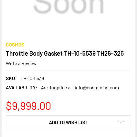
COSMOS
Throttle Body Gasket TH-10-5539 TH26-325
Write a Review
SKU:
TH-10-5539
AVAILABILITY:
Ask for price at: info@cosmosus.com
$9,999.00
CURRENT
ADD TO WISH LIST
STOCK: