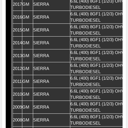
6.6L (400) 8GF1 (1/2/3) OHV 
2017
GM
SIERRA
TURBODIESEL
6.6L (400) 8GF1 (1/2/3) OHV 
2016
GM
SIERRA
TURBODIESEL
6.6L (400) 8GF1 (1/2/3) OHV 
2015
GM
SIERRA
TURBODIESEL
6.6L (400) 8GF1 (1/2/3) OHV 
2014
GM
SIERRA
TURBODIESEL
6.6L (400) 8GF1 (1/2/3) OHV 
2013
GM
SIERRA
TURBODIESEL
6.6L (400) 8GF1 (1/2/3) OHV 
2012
GM
SIERRA
TURBODIESEL
6.6L (400) 8GF1 (1/2/3) OHV 
2011
GM
SIERRA
TURBODIESEL
6.6L (400) 8GF1 (1/2/3) OHV 
2010
GM
SIERRA
TURBODIESEL
6.6L (400) 8GF1 (1/2/3) OHV 
2009
GM
SIERRA
TURBODIESEL
6.6L (400) 8GF1 (1/2/3) OHV 
2008
GM
SIERRA
TURBODIESEL