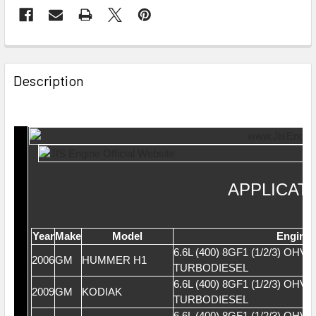
Description
APPLICAT
Year
Make
Model
Engine
6.6L (400) 8GF1 (1/2/3) OHV 
2006
GM
HUMMER H1
TURBODIESEL
6.6L (400) 8GF1 (1/2/3) OHV 
2009
GM
KODIAK
TURBODIESEL
6.6L (400) 8GF1 (1/2/3) OHV 