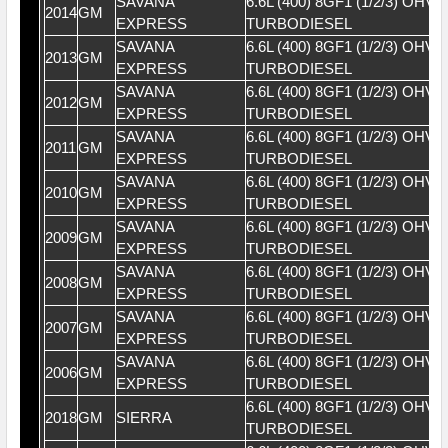
SAVANA
6.6L (400) 8GF1 (1/2/3) OHV 
2014
GM
EXPRESS
TURBODIESEL
SAVANA
6.6L (400) 8GF1 (1/2/3) OHV 
2013
GM
EXPRESS
TURBODIESEL
SAVANA
6.6L (400) 8GF1 (1/2/3) OHV 
2012
GM
EXPRESS
TURBODIESEL
SAVANA
6.6L (400) 8GF1 (1/2/3) OHV 
2011
GM
EXPRESS
TURBODIESEL
SAVANA
6.6L (400) 8GF1 (1/2/3) OHV 
2010
GM
EXPRESS
TURBODIESEL
SAVANA
6.6L (400) 8GF1 (1/2/3) OHV 
2009
GM
EXPRESS
TURBODIESEL
SAVANA
6.6L (400) 8GF1 (1/2/3) OHV 
2008
GM
EXPRESS
TURBODIESEL
SAVANA
6.6L (400) 8GF1 (1/2/3) OHV 
2007
GM
EXPRESS
TURBODIESEL
SAVANA
6.6L (400) 8GF1 (1/2/3) OHV 
2006
GM
EXPRESS
TURBODIESEL
6.6L (400) 8GF1 (1/2/3) OHV 
2018
GM
SIERRA
TURBODIESEL