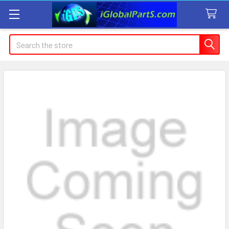
Search