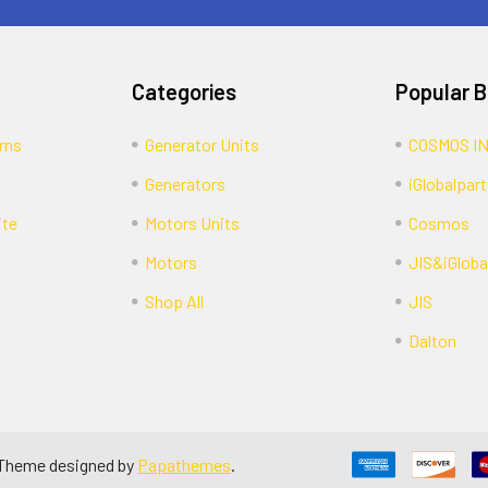
Categories
Popular 
rns
Generator Units
COSMOS I
Generators
iGlobalpart
ite
Motors Units
Cosmos
Motors
JIS&iGloba
Shop All
JIS
Dalton
 Theme designed by
Papathemes
.