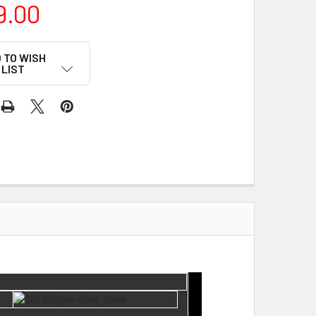
9.00
 TO WISH
LIST