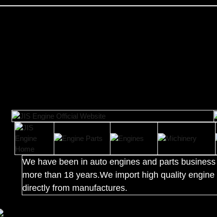
We have been in auto engines and parts business 
more than 18 years.We import high quality engine 
directly from manufactures.