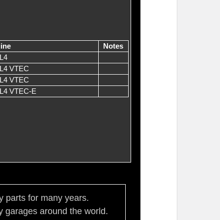
ine
Notes
L4
 L4 VTEC
 L4 VTEC
 L4 VTEC-E
ty parts for many years.
 garages around the world.