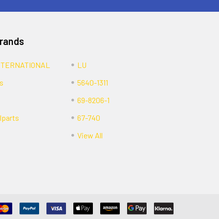
Brands
NTERNATIONAL
LU
s
5640-1311
69-8206-1
lparts
67-740
View All