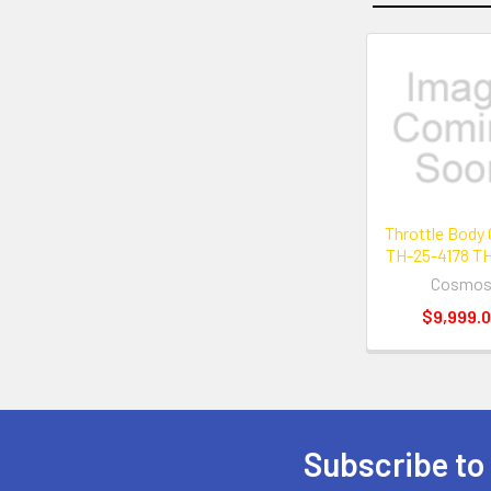
Related
Products
Throttle Body
TH-25-4178 TH
Cosmo
$9,999.
Subscribe to
Footer