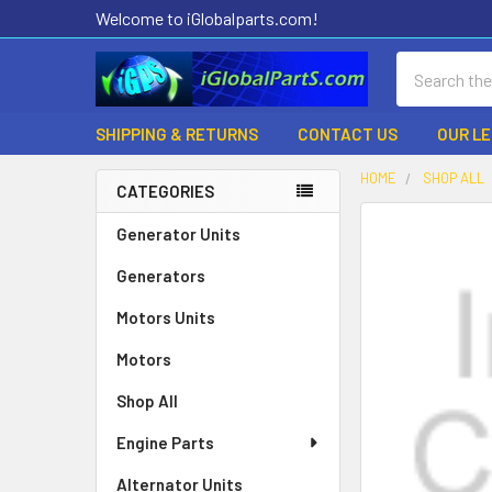
Welcome to iGlobalparts.com!
Search
SHIPPING & RETURNS
CONTACT US
OUR L
HOME
SHOP ALL
CATEGORIES
Sidebar
Generator Units
Generators
Motors Units
Motors
Shop All
Engine Parts
Alternator Units