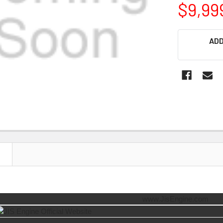
$9,99
CURRENT
ADD
STOCK:
N