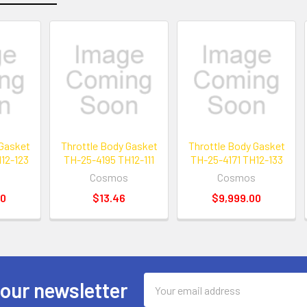
 Gasket
Throttle Body Gasket
Throttle Body Gasket
12-123
TH-25-4195 TH12-111
TH-25-4171 TH12-133
s
Cosmos
Cosmos
00
$13.46
$9,999.00
Email
 our newsletter
Address