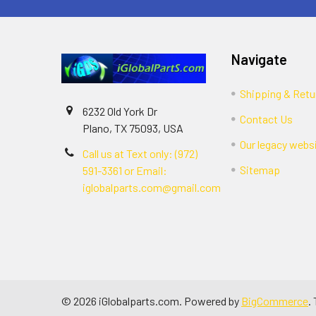
Navigate
Shipping & Retu
6232 Old York Dr
Contact Us
Plano, TX 75093, USA
Our legacy webs
Call us at Text only: (972)
Sitemap
591-3361‬ or Email:
iglobalparts.com@gmail.com
©
2026
iGlobalparts.com.
Powered by
BigCommerce
.