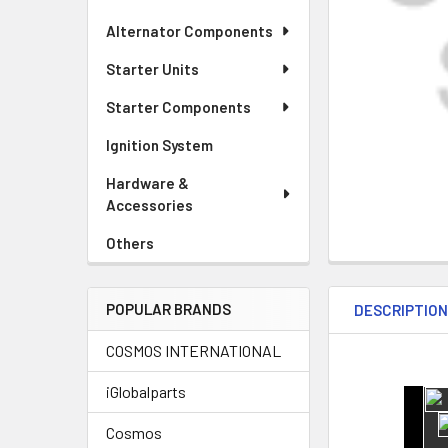
Alternator Components
Starter Units
Starter Components
Ignition System
Hardware &
Accessories
Others
POPULAR BRANDS
DESCRIPTIO
COSMOS INTERNATIONAL
iGlobalparts
Cosmos