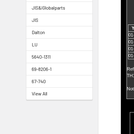
JIS&iGlobalparts
JIS
Y
Dalton
01
01
LU
01
01
5640-1311
69-8206-1
Ref
TH1
67-740
Not
View All