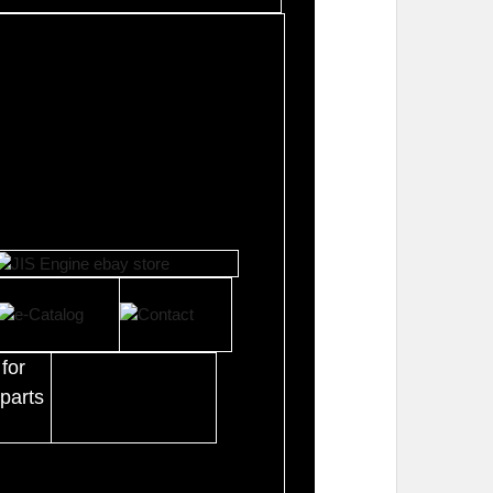
for
parts