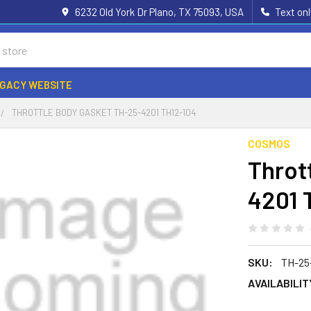
6232 Old York Dr Plano, TX 75093, USA
Text on
EGACY WEBSITE
THROTTLE BODY GASKET TH-25-4201 TH12-104
COSMOS
Throt
4201 
SKU:
TH-25
AVAILABILIT