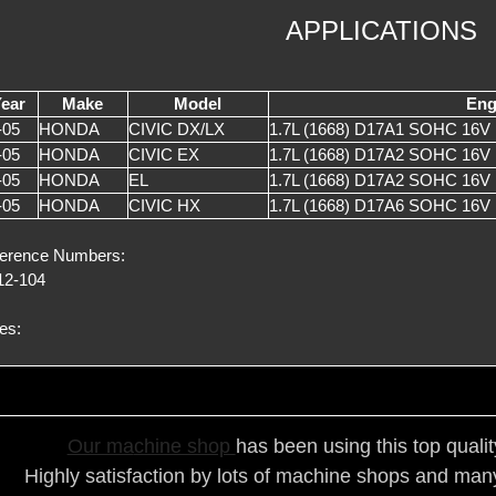
APPLICATIONS
ear
Make
Model
Eng
-05
HONDA
CIVIC DX/LX
1.7L (1668) D17A1 SOHC 16V 
-05
HONDA
CIVIC EX
1.7L (1668) D17A2 SOHC 16V
-05
HONDA
EL
1.7L (1668) D17A2 SOHC 16V
-05
HONDA
CIVIC HX
1.7L (1668) D17A6 SOHC 16V
erence Numbers:
2-104
es:
Our ma
chine shop
has been using this top quali
Highly satisfaction by lots of ma
chine shops and many