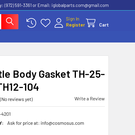
ly: (972) 591-3361‬ or Email: iglobalparts.com@gmail.com
Sign In
Register
Cart
tle Body Gasket TH-25-
TH12-104
Write a Review
(No reviews yet)
-4201
Y:
Ask for price at: info@cosmosus.com