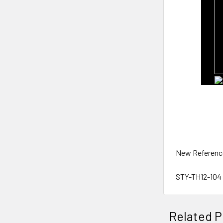
New Referenc
STY-TH12-104
Related P