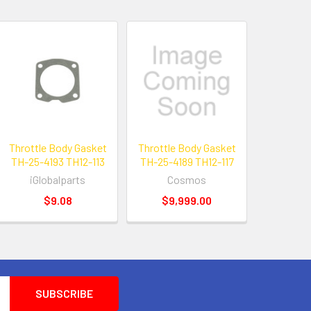
Throttle Body Gasket
Throttle Body Gasket
TH-25-4193 TH12-113
TH-25-4189 TH12-117
iGlobalparts
Cosmos
$9.08
$9,999.00