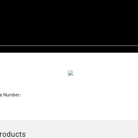
e Number:
roducts