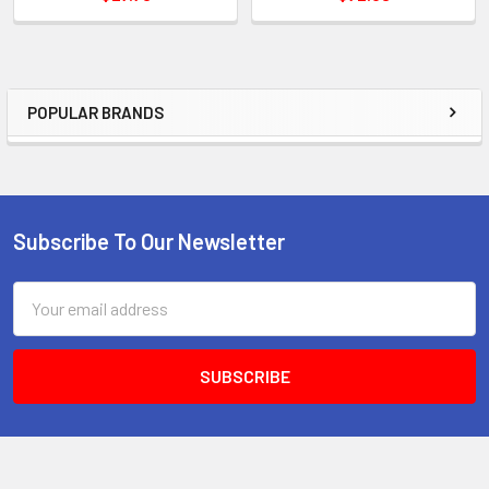
POPULAR BRANDS
Sidebar
Subscribe To Our Newsletter
Footer
Email
Address