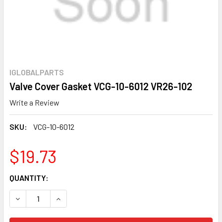
IGLOBALPARTS
Valve Cover Gasket VCG-10-6012 VR26-102
Write a Review
SKU:
VCG-10-6012
$19.73
CURRENT
QUANTITY:
STOCK:
DECREASE QUANTITY OF VALVE COVER GASKET VCG-10-601
INCREASE QUANTITY OF VALVE COVER GASKET 