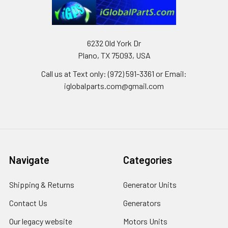
6232 Old York Dr
Plano, TX 75093, USA
Call us at Text only: (972) 591-3361‬ or Email:
iglobalparts.com@gmail.com
Navigate
Categories
Shipping & Returns
Generator Units
Contact Us
Generators
Our legacy website
Motors Units