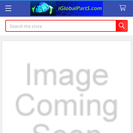
Search