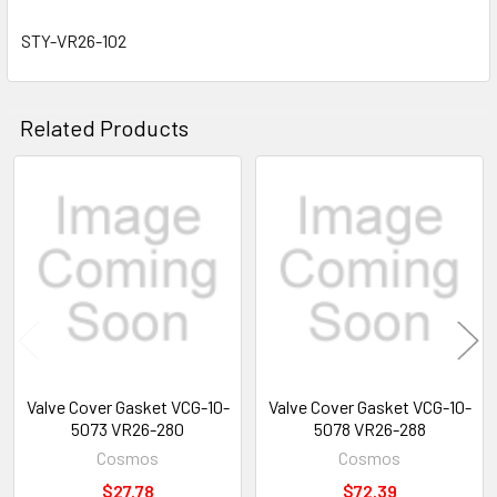
STY-VR26-102
Related Products
Related
Products
Valve Cover Gasket VCG-10-
Valve Cover Gasket VCG-10-
5073 VR26-280
5078 VR26-288
Cosmos
Cosmos
$27.78
$72.39