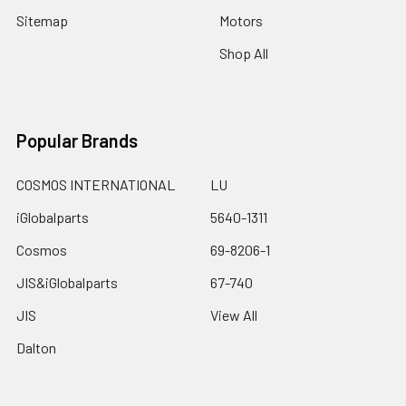
Sitemap
Motors
Shop All
Popular Brands
COSMOS INTERNATIONAL
LU
iGlobalparts
5640-1311
Cosmos
69-8206-1
JIS&iGlobalparts
67-740
JIS
View All
Dalton