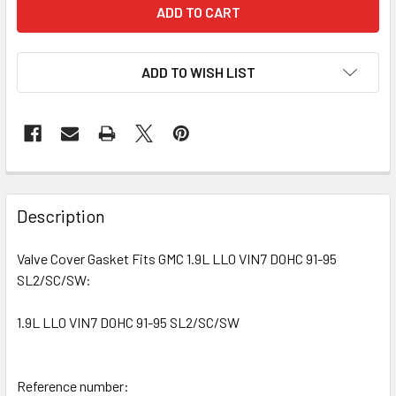
ADD TO WISH LIST
Description
Valve Cover Gasket Fits GMC 1.9L LL0 VIN7 DOHC 91-95
SL2/SC/SW:
1.9L LL0 VIN7 DOHC 91-95 SL2/SC/SW
Reference number: