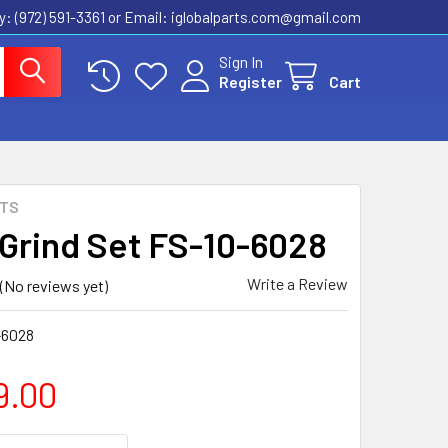
ly: (972) 591-3361‬ or Email: iglobalparts.com@gmail.com
Sign In
Register
Cart
RTS
 Grind Set FS-10-6028
Write a Review
(No reviews yet)
-6028
9.00