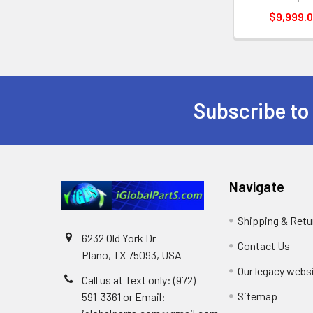
$9,999.
Subscribe to
Footer
Navigate
Shipping & Retu
6232 Old York Dr
Contact Us
Plano, TX 75093, USA
Our legacy webs
Call us at Text only: (972)
Sitemap
591-3361‬ or Email: