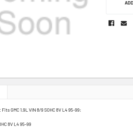
ADD
STOCK:
N
t Fits GMC 1.9L VIN 8/9 SOHC 8V L4 95-99:
SOHC 8V L4 95-99