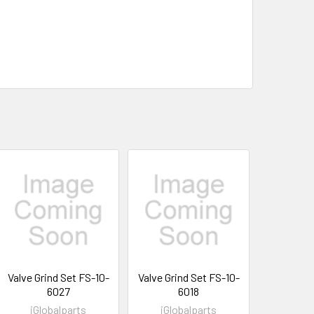
Valve Grind Set FS-10-
Valve Grind Set FS-10-
6027
6018
iGlobalparts
iGlobalparts