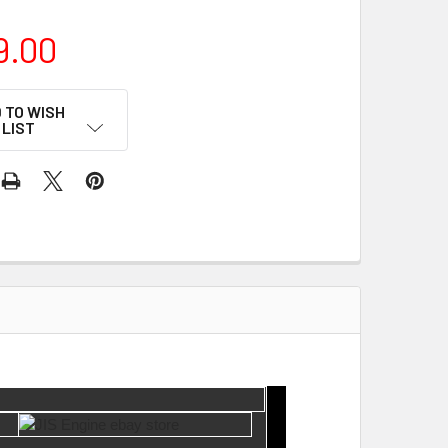
9.00
 TO WISH
LIST