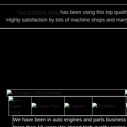
Our ma
chine shop
has been using this top quali
Highly satisfaction by lots of ma
chine shops and many
We have been in auto engines and parts business 