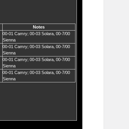
Notes
00-01 Camry; 00-03 Solara, 00-7/00
Sienna
00-01 Camry; 00-03 Solara, 00-7/00
Sienna
00-01 Camry; 00-03 Solara, 00-7/00
Sienna
00-01 Camry; 00-03 Solara, 00-7/00
Sienna