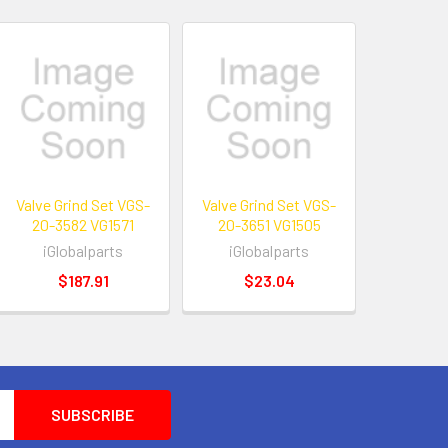
Valve Grind Set VGS-
Valve Grind Set VGS-
20-3582 VG1571
20-3651 VG1505
iGlobalparts
iGlobalparts
$187.91
$23.04