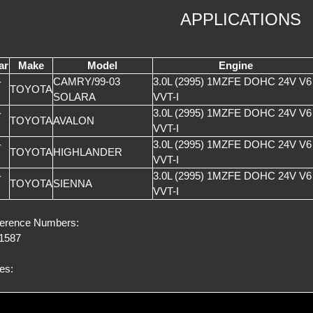
APPLICATIONS
ar
Make
Model
Engine
-
CAMRY/99-03
3.0L (2995) 1MZFE DOHC 24V V6
TOYOTA
SOLARA
VVT-I
-
3.0L (2995) 1MZFE DOHC 24V V6
TOYOTA
AVALON
VVT-I
-
3.0L (2995) 1MZFE DOHC 24V V6
TOYOTA
HIGHLANDER
VVT-I
-
3.0L (2995) 1MZFE DOHC 24V V6
TOYOTA
SIENNA
VVT-I
erence Numbers:
1587
es: