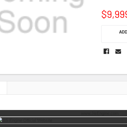
$9,99
CURRENT
ADD
STOCK:
N