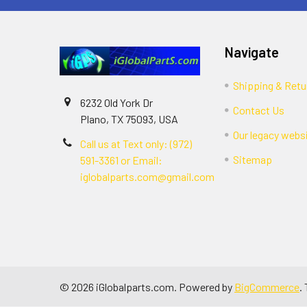
Navigate
Shipping & Retu
6232 Old York Dr
Contact Us
Plano, TX 75093, USA
Our legacy webs
Call us at Text only: (972)
Sitemap
591-3361‬ or Email:
iglobalparts.com@gmail.com
©
2026
iGlobalparts.com.
Powered by
BigCommerce
.