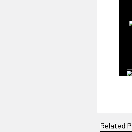
Related P