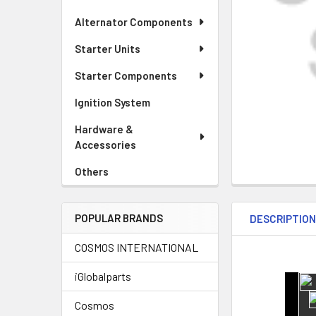
Alternator Components
Starter Units
Starter Components
Ignition System
Hardware &
Accessories
Others
POPULAR BRANDS
DESCRIPTIO
COSMOS INTERNATIONAL
iGlobalparts
Cosmos