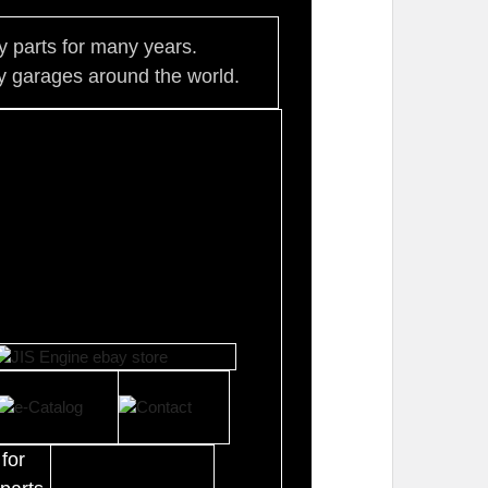
ty parts for many years.
 garages around the world.
for