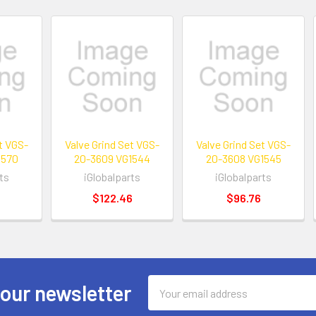
et VGS-
Valve Grind Set VGS-
Valve Grind Set VGS-
1570
20-3609 VG1544
20-3608 VG1545
ts
iGlobalparts
iGlobalparts
$122.46
$96.76
Email
 our newsletter
Address