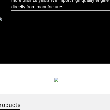
more than 18 years.We import high quality engine 
directly from manufactures.
roducts