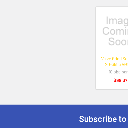
Related
Products
Valve Grind S
20-3583 VG
iGlobalpar
$98.37
Subscribe to
Footer