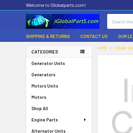
Welcome to iGlobalparts.com!
Search
SHIPPING & RETURNS
CONTACT US
OUR L
HOME
ENGINE P
CATEGORIES
Sidebar
Generator Units
Generators
Motors Units
Motors
Shop All
Engine Parts
Alternator Units