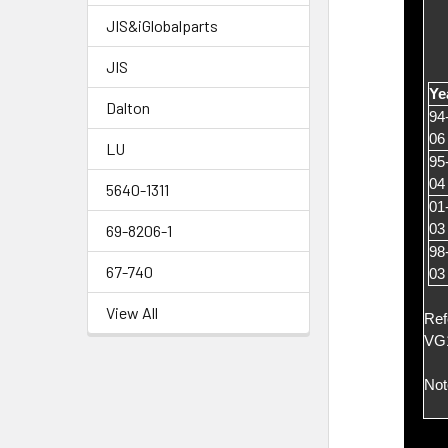
JIS&iGlobalparts
JIS
Ye
Dalton
94
06
LU
95
04
5640-1311
01
03
69-8206-1
98
67-740
03
View All
Ref
VG
Not