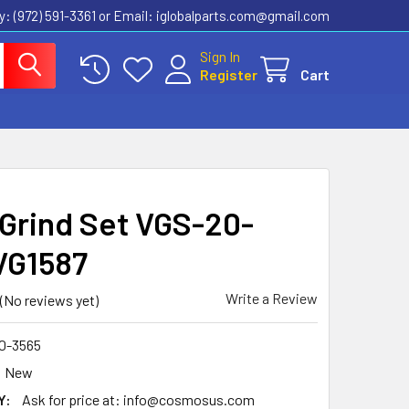
ly: (972) 591-3361‬ or Email: iglobalparts.com@gmail.com
Sign In
Register
Cart
 Grind Set VGS-20-
VG1587
Write a Review
(No reviews yet)
0-3565
New
Y:
Ask for price at: info@cosmosus.com