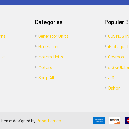
Categories
Popular 
rns
Generator Units
COSMOS I
Generators
iGlobalpart
ite
Motors Units
Cosmos
Motors
JIS&iGloba
Shop All
JIS
Dalton
 Theme designed by
Papathemes
.