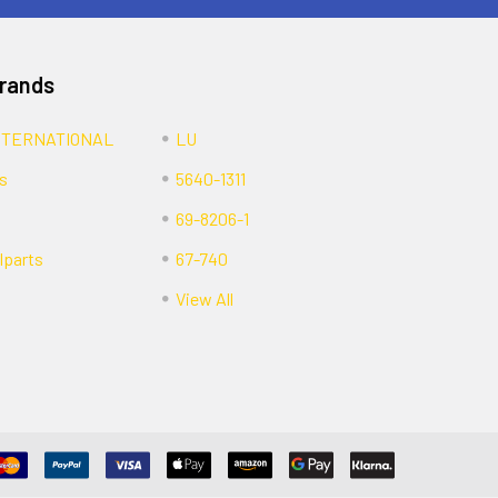
Brands
NTERNATIONAL
LU
s
5640-1311
69-8206-1
lparts
67-740
View All