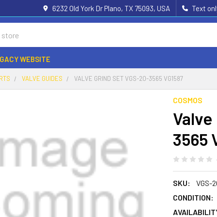
6232 Old York Dr Plano, TX 75093, USA
Text on
EGACY WEBSITE
ARTS
VALVE GUIDES
VALVE GRIND SET VGS-20-3565 VG1587
COSMOS
Valve
3565 
SKU:
VGS-2
CONDITION:
AVAILABILIT