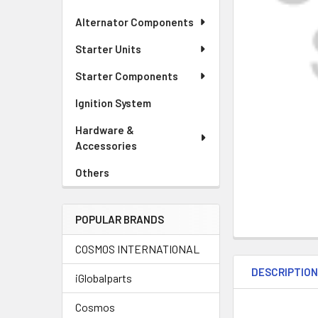
Alternator Components
Starter Units
Starter Components
Ignition System
Hardware &
Accessories
Others
POPULAR BRANDS
COSMOS INTERNATIONAL
DESCRIPTIO
iGlobalparts
Cosmos