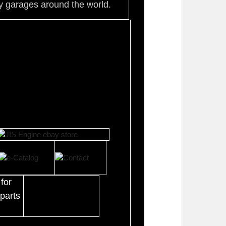
 garages around the world.
for
parts