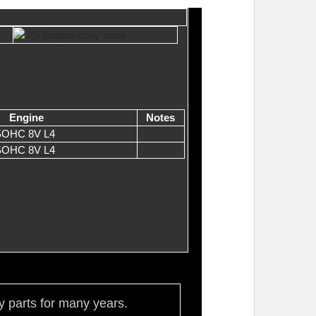
Engine
Notes
 SOHC 8V L4
 SOHC 8V L4
ty parts for many years.