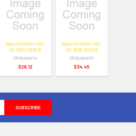
Valve Grind Set VGS-
Valve Grind Set VGS-
20-3650 VG1506
20-3626 VG1529
iGlobalparts
iGlobalparts
$28.12
$34.45