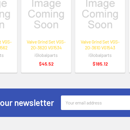
et VGS-
Valve Grind Set VGS-
Valve Grind Set VGS-
1562
20-3620 VG1534
20-3610 VG1543
ts
iGlobalparts
iGlobalparts
$45.52
$185.12
Email
 our newsletter
Address