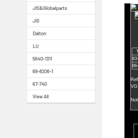
JIS&iGlobalparts
JIS
Dalton
LU
5640-1311
83
86
69-8206-1
Ref
67-740
VG
View All
Not