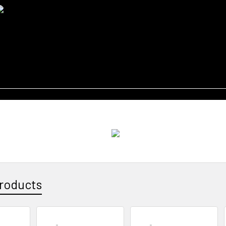
roducts