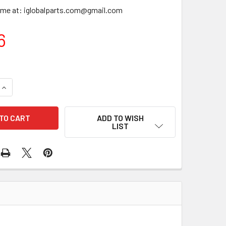
time at: iglobalparts.com@gmail.com
6
QUANTITY OF VALVE GRIND SET VGS-20-3627 VG1528
INCREASE QUANTITY OF VALVE GRIND SET VGS-20-3627 VG152
ADD TO WISH
LIST