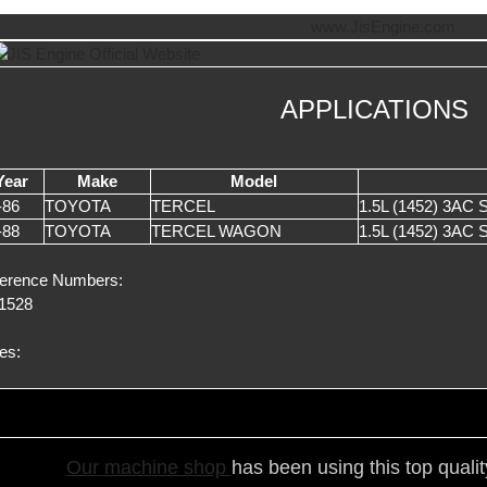
APPLICATIONS
Year
Make
Model
-86
TOYOTA
TERCEL
1.5L (1452) 3AC
-88
TOYOTA
TERCEL WAGON
1.5L (1452) 3AC
erence Numbers:
1528
es:
Our ma
chine shop
has been using this top quali