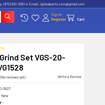
ly: (972) 591-3361‬ or Email: iglobalparts.com@gmail.com
Sign In
Register
Cart
RTS
 Grind Set VGS-20-
VG1528
Write a Review
(No reviews yet)
0-3627
New
Y: