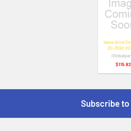
Related
Products
Valve Grind S
20-3590 VG
iGlobalpar
$115.82
Subscribe to
Footer