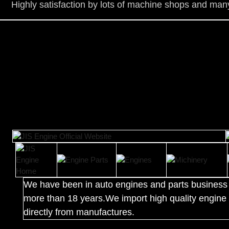
Highly satisfaction by lots of ma
chine shops and many
We have been in auto engines and parts business 
more than 18 years.We import high quality engine 
directly from manufactures.