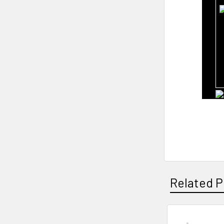
Related P