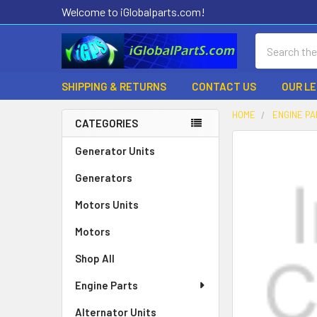
Welcome to iGlobalparts.com!
Search
SHIPPING & RETURNS
CONTACT US
OUR L
HOME
ENGINE P
CATEGORIES
Sidebar
Generator Units
Generators
Motors Units
Motors
Shop All
Engine Parts
Alternator Units