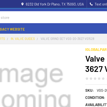
6232 Old York Dr Plano, TX 75093, USA
Text on
EGACY WEBSITE
ARTS
IN. VALVE GUIDES
VALVE GRIND SET VGS-20-3627 VG1528
IGLOBALPA
Valve
3627 
SKU:
VGS-2
CONDITION:
AVAILABILIT