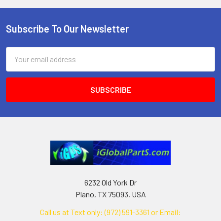
Subscribe To Our Newsletter
Footer
Email
Address
6232 Old York Dr
Plano, TX 75093, USA
Call us at Text only: (972) 591-3361‬ or Email: