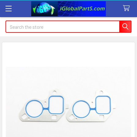
Search