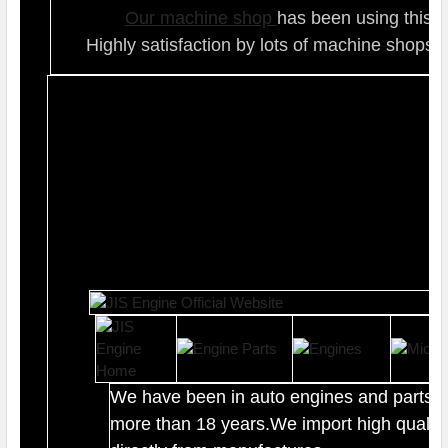
Our ma
chine shop
has been using this t
Highly satisfaction by lots of ma
chine shops 
We have been in auto engines and parts b
more than 18 years.We import high quality