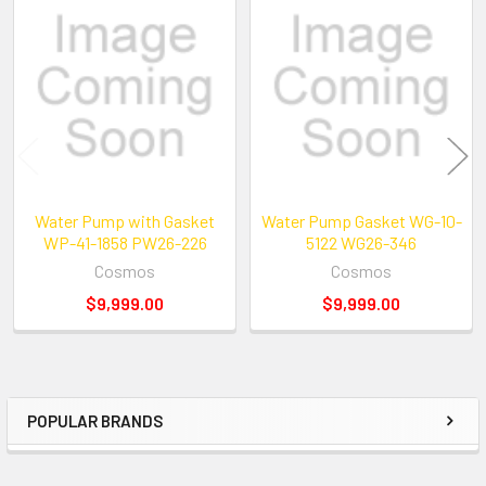
Related
Products
Water Pump with Gasket
Water Pump Gasket WG-10-
WP-41-1858 PW26-226
5122 WG26-346
Cosmos
Cosmos
$9,999.00
$9,999.00
POPULAR BRANDS
Sidebar