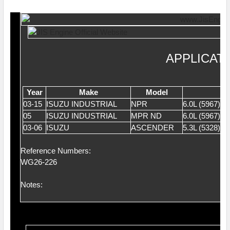
APPLICAT
Year
Make
Model
03-15
ISUZU INDUSTRIAL
NPR
6.0L (5967)
05
ISUZU INDUSTRIAL
MPR ND
6.0L (5967)
03-06
ISUZU
ASCENDER
5.3L (5328) 
Reference Numbers:
WG26-226
Notes: