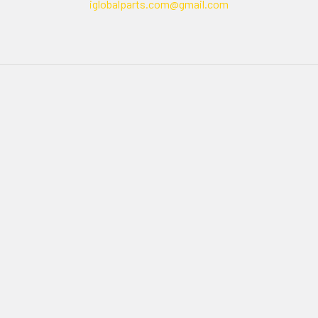
iglobalparts.com@gmail.com
Navigate
Categories
Shipping & Returns
Generator Units
Contact Us
Generators
Our legacy website
Motors Units
Sitemap
Motors
Shop All
Popular Brands