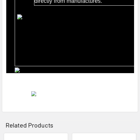
directly from manufactures.
Related Products