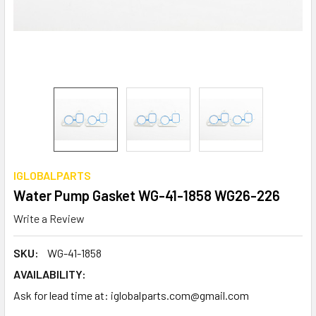
IGLOBALPARTS
Water Pump Gasket WG-41-1858 WG26-226
Write a Review
SKU:
WG-41-1858
AVAILABILITY:
Ask for lead time at: iglobalparts.com@gmail.com