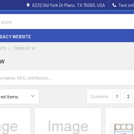
6232 Old York Dr Plano, TX 75093, USA
Text on
EGACY WEBSITE
ARTS
TIMING KIT W
 w
Columns:
1
2