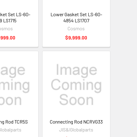
ket Set LS-60-
Lower Gasket Set LS-60-
9 LS1715
4854 LS1707
osmos
Cosmos
,999.00
$9,999.00
ng Rod TCR5S
Connecting Rod NCRVG33
Globalparts
JIS&iGlobalparts