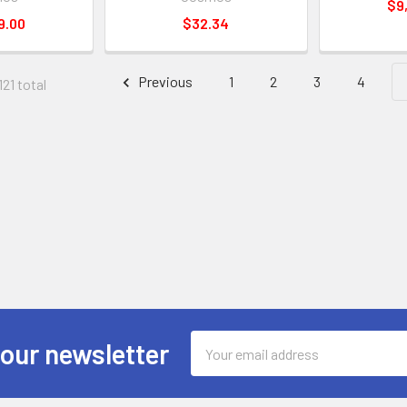
$9
9.00
$32.34
Previous
1
2
3
4
121 total
Email
 our newsletter
Address