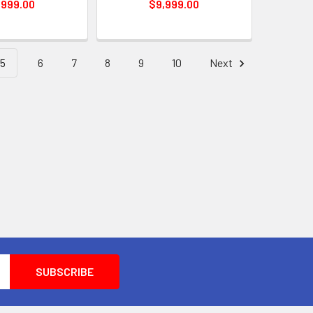
,999.00
$9,999.00
5
6
7
8
9
10
Next