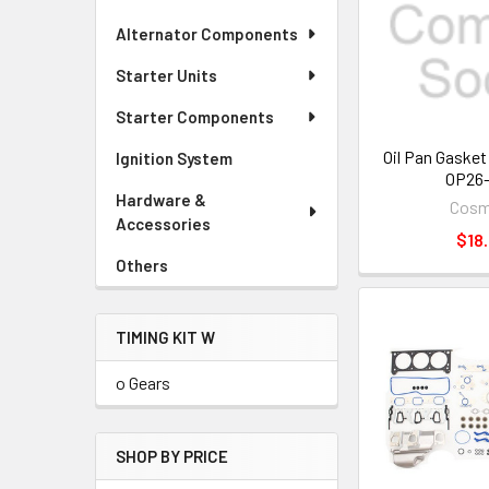
Alternator Components
Starter Units
Starter Components
Oil Pan Gaske
Ignition System
OP26-
Hardware &
Cos
Accessories
$18.
Others
TIMING KIT W
o Gears
SHOP BY PRICE