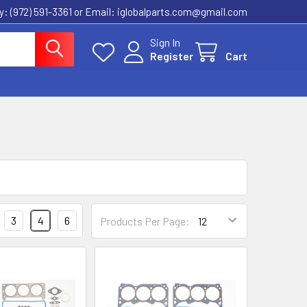
ly: (972) 591-3361‬ or Email: iglobalparts.com@gmail.com
Sign In
Register
Cart
3
4
6
Products Per Page: