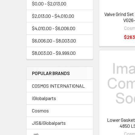
$0.00 - $2,013.00
Valve Grind Se
$2,013.00 - $4,010.00
VG26-
Cos
$4,010.00 - $6,006.00
$263
$6,006.00 - $8,003.00
$8,003.00 - $9,999.00
POPULAR BRANDS
COSMOS INTERNATIONAL
iGlobalparts
Cosmos
Lower Gasket
JIS&iGlobalparts
4850 L
Cos