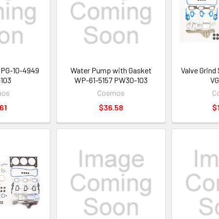
t PG-10-4949
Water Pump with Gasket
Valve Grind
103
WP-61-5157 PW30-103
VG
mos
Cosmos
C
61
$36.58
$