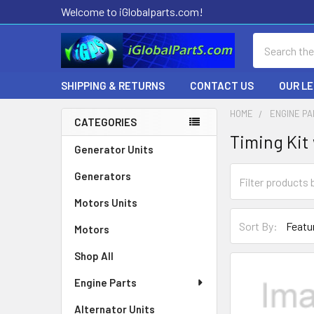
Welcome to iGlobalparts.com!
Search
SHIPPING & RETURNS
CONTACT US
OUR L
HOME
ENGINE P
CATEGORIES
Timing Kit
Sidebar
Generator Units
Generators
Motors Units
Sort By:
Motors
Shop All
Engine Parts
Alternator Units