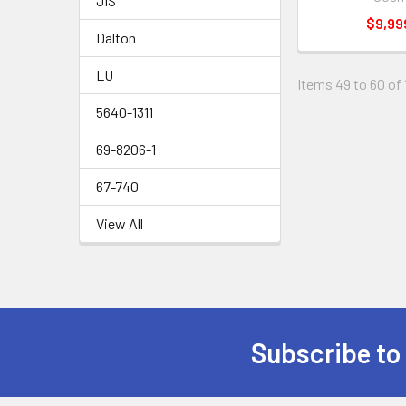
JIS
$9,99
Dalton
LU
Items 49 to 60 of 
5640-1311
69-8206-1
67-740
View All
Subscribe to
Footer