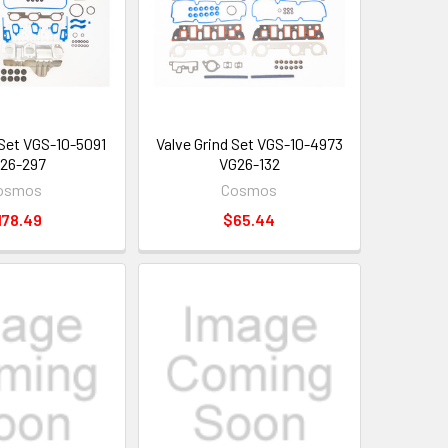
 Set VGS-10-5091
Valve Grind Set VGS-10-4973
26-297
VG26-132
osmos
Cosmos
178.49
$65.44