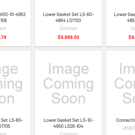
t VGS-10-4952
Lower Gasket Set LS-60-
Lower Gas
106
4864 LS1720
485
mos
Cosmos
C
.79
$9,999.00
$9
 Set LS-60-
Lower Gasket Set LS-10-
Connecti
S1705
4950 LS26-104
JIS&i
mos
Cosmos