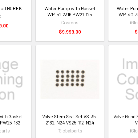
Rod HCREK
Water Pump with Gasket
Water Pum
WP-51-2316 PW21-125
WP-40-3
S
Cosmos
iGl
9.00
$9,999.00
$
ith Gasket
Valve Stem Seal Set VS-35-
Valve Grind
 PW25-132
2162-N24 VS25-112-N24
V
parts
iGlobalparts
iGl