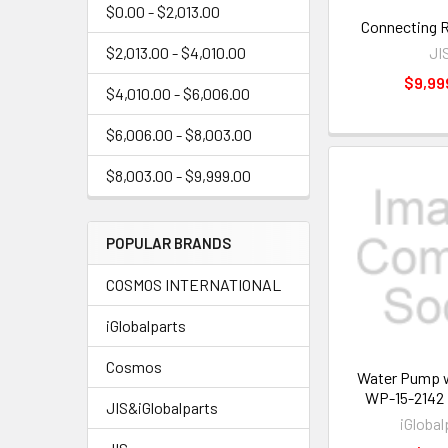
$0.00 - $2,013.00
Connecting 
JI
$2,013.00 - $4,010.00
$9,99
$4,010.00 - $6,006.00
$6,006.00 - $8,003.00
$8,003.00 - $9,999.00
POPULAR BRANDS
COSMOS INTERNATIONAL
iGlobalparts
Cosmos
Water Pump w
WP-15-2142
JIS&iGlobalparts
iGlobal