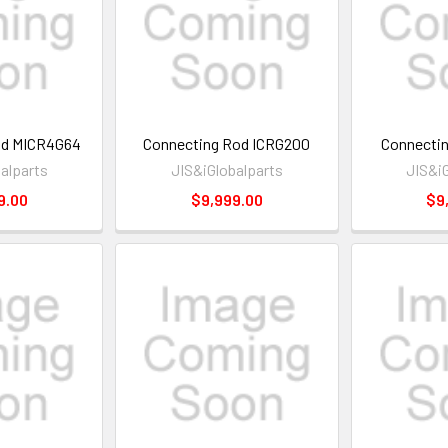
od MICR4G64
Connecting Rod ICRG200
Connectin
alparts
JIS&iGlobalparts
JIS&i
9.00
$9,999.00
$9