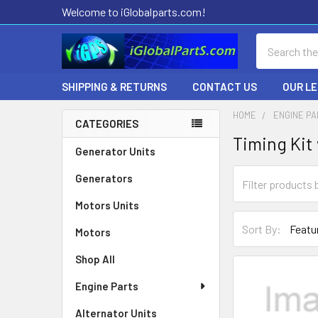
Welcome to iGlobalparts.com!
Search
SHIPPING & RETURNS
CONTACT US
OUR L
HOME
ENGINE P
CATEGORIES
Timing Kit
Sidebar
Generator Units
Generators
Motors Units
Sort By:
Motors
Shop All
Engine Parts
Alternator Units