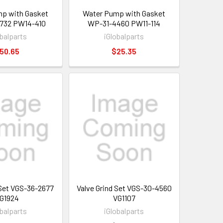
p with Gasket
Water Pump with Gasket
732 PW14-410
WP-31-4460 PW11-114
obalparts
iGlobalparts
50.65
$25.35
 Set VGS-36-2677
Valve Grind Set VGS-30-4560
G1924
VG1107
obalparts
iGlobalparts