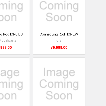
g Rod ICRG180
Connecting Rod HCREW
Globalparts
JIS
,999.00
$9,999.00