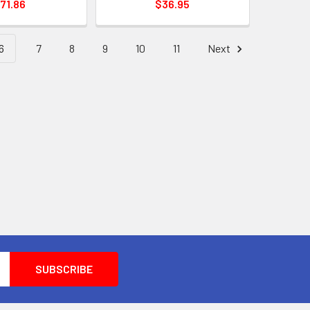
71.86
$36.95
6
7
8
9
10
11
Next