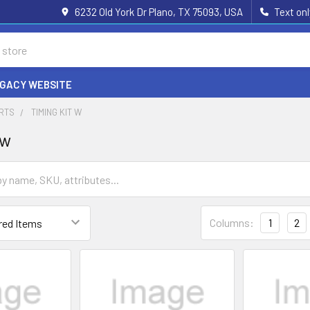
6232 Old York Dr Plano, TX 75093, USA
Text on
EGACY WEBSITE
ARTS
TIMING KIT W
 w
Columns:
1
2