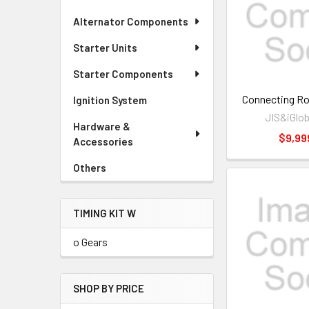
Alternator Components
Starter Units
Starter Components
Connecting R
Ignition System
JIS&iGlob
Hardware &
$9,99
Accessories
Others
TIMING KIT W
o Gears
SHOP BY PRICE