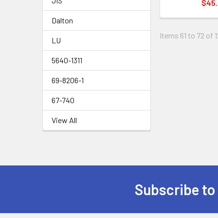
JIS
$45
Dalton
Items 61 to 72 of 1
LU
5640-1311
69-8206-1
67-740
View All
Subscribe to
Footer