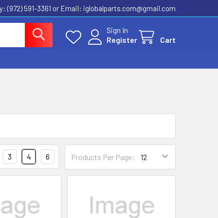
ly: (972) 591-3361‬ or Email: iglobalparts.com@gmail.com
Sign In
Register
Cart
3
4
6
Products Per Page: