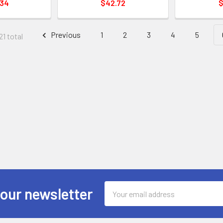
.34
$42.72
$
Previous
1
2
3
4
5
21 total
Email
 our newsletter
Address