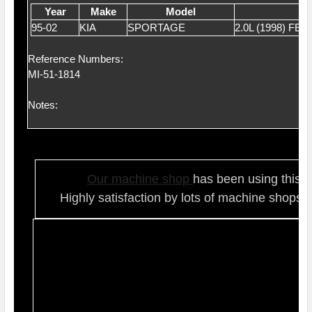
Year
Make
Model
95-02
KIA
SPORTAGE
2.0L (1998) FE
Reference Numbers:
MI-51-1814
Notes:
Our ma
chine shop
has been using this t
Highly satisfaction by lots of ma
chine shops 