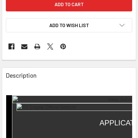
ADD TO WISH LIST
Description
APPLICAT