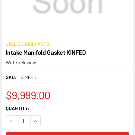
JIS&IGLOBALPARTS
Intake Manifold Gasket KINFED
Write a Review
SKU:
KINFED
$9,999.00
CURRENT
QUANTITY:
STOCK:
DECREASE QUANTITY OF INTAKE MANIFOLD GASKET KINFE
INCREASE QUANTITY OF INTAKE MANIFOLD GAS