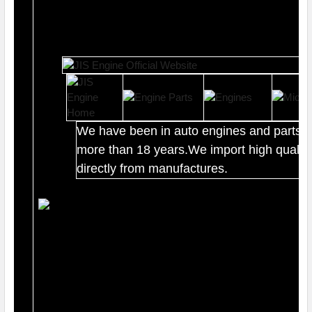
We have been in auto engines and parts b
more than 18 years.We import high quality
directly from manufactures.