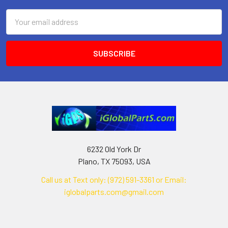
Email
Address
6232 Old York Dr
Plano, TX 75093, USA
Call us at Text only: (972) 591-3361‬ or Email:
iglobalparts.com@gmail.com