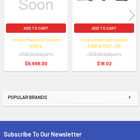
ADD TO CART
ADD TO CART
Intake Manifold Gasket
Intake Manifold Gasket
KINFE
KINFB MI27-106
JIS&iGlobalparts
JIS&iGlobalparts
$9,999.00
$18.02
POPULAR BRANDS
Sidebar
Subscribe To Our Newsletter
Footer