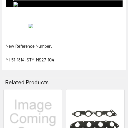
New Reference Number:
MI-51-1814, STY-MS27-104
Related Products
Related
Products