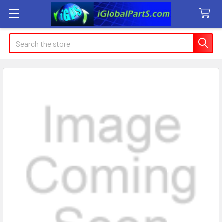
Search