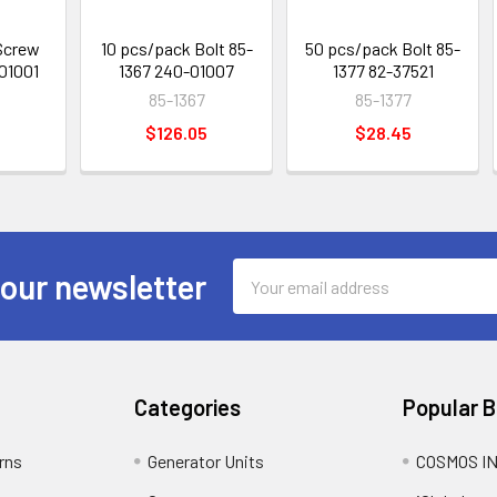
Screw
10 pcs/pack Bolt 85-
50 pcs/pack Bolt 85-
01001
1367 240-01007
1377 82-37521
85-1367
85-1377
$126.05
$28.45
Email
 our newsletter
Address
Categories
Popular 
rns
Generator Units
COSMOS I