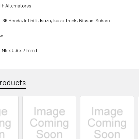
/IF Alternatorss
86 Honda, Infiniti, Isuzu, Isuzu Truck, Nissan, Subaru
ew
: M5 x 0.8 x 71mm L
roducts