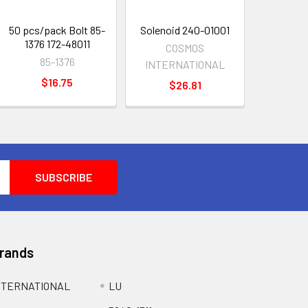
50 pcs/pack Bolt 85-
Solenoid 240-01001
1376 172-48011
COSMOS
85-1376
INTERNATIONAL
$16.75
$26.81
Brands
NTERNATIONAL
LU