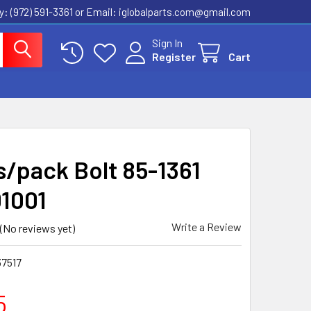
ly: (972) 591-3361‬ or Email: iglobalparts.com@gmail.com
Sign In
Register
Cart
s/pack Bolt 85-1361
1001
Write a Review
(No reviews yet)
37517
5