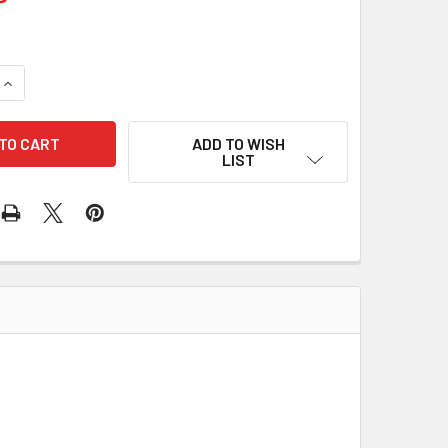
UANTITY OF 50 PCS/PACK BOLT 85-1361 240-01001
INCREASE QUANTITY OF 50 PCS/PACK BOLT 85-1361 240-01001
ADD TO WISH
LIST