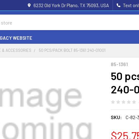
6232 Old York Dr Plano, TX 75093, USA
Text on
EGACY WEBSITE
 & ACCESSORIES
50 PCS/PACK BOLT 85-1361 240-01001
85-1361
50 pc
240-0
SKU:
C-82-
$25.7