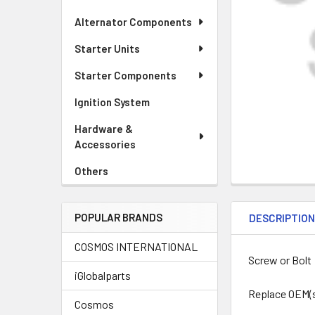
Alternator Components
Starter Units
Starter Components
Ignition System
Hardware &
Accessories
Others
POPULAR BRANDS
DESCRIPTIO
COSMOS INTERNATIONAL
Screw or Bolt
iGlobalparts
Replace OEM(
Cosmos