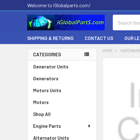
Welcome to iGlobalparts.com!
Search
SHIPPING & RETURNS
CONTACT US
OUR L
HOME
HARDWARE
CATEGORIES
Sidebar
Generator Units
Generators
Motors Units
Motors
Shop All
Engine Parts
Alternator Units