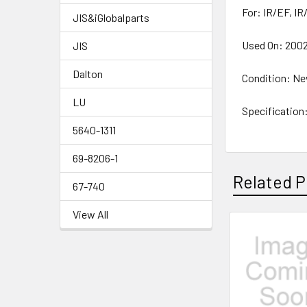
For: IR/EF, IR
JIS&iGlobalparts
Used On: 2002-
JIS
Dalton
Condition: N
LU
Specification
5640-1311
69-8206-1
Related P
67-740
View All
Related
Products