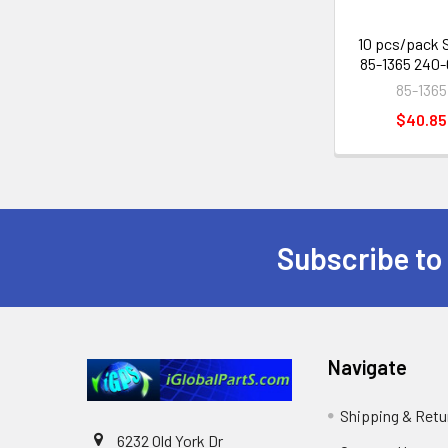
10 pcs/pack 
85-1365 240-
85-1365
$40.85
Subscribe to
Footer
Navigate
Shipping & Retu
6232 Old York Dr