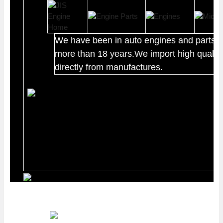
We have been in auto engines and parts b
more than 18 years.We import high quality
directly from manufactures.