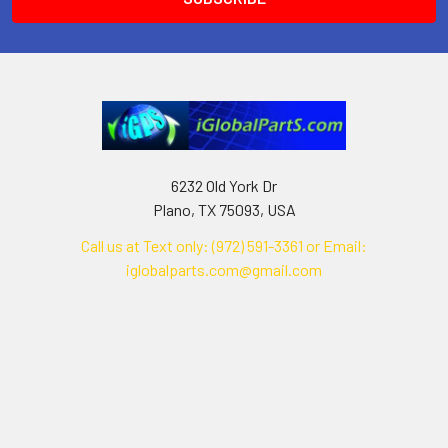
6232 Old York Dr
Plano, TX 75093, USA
Call us at Text only: (972) 591-3361‬ or Email:
iglobalparts.com@gmail.com
Navigate
Categories