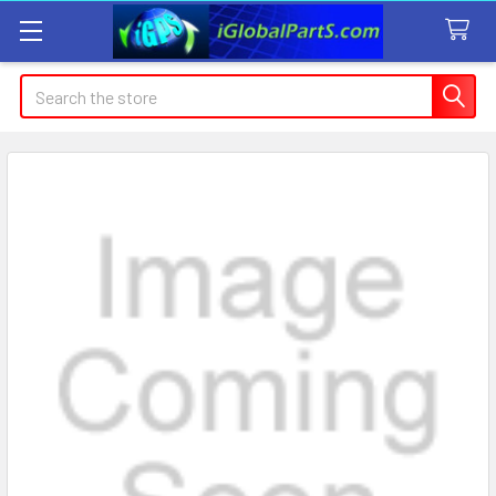
Search