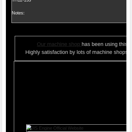
Notes:
Our ma
chine shop
has been using this t
Highly satisfaction by lots of ma
chine shops 