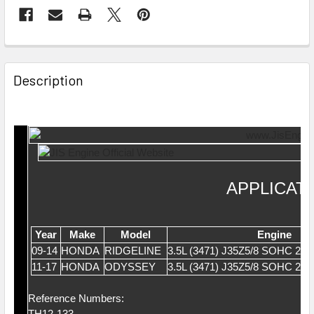
Description
APPLICAT
Year
Make
Model
Engine
09-14
HONDA
RIDGELINE
3.5L (3471) J35Z5/8 SOHC 24
11-17
HONDA
ODYSSEY
3.5L (3471) J35Z5/8 SOHC 24
Reference Numbers:
TH12-133