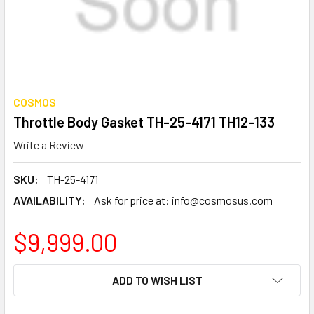
COSMOS
Throttle Body Gasket TH-25-4171 TH12-133
Write a Review
SKU:
TH-25-4171
AVAILABILITY:
Ask for price at: info@cosmosus.com
$9,999.00
CURRENT
ADD TO WISH LIST
STOCK: