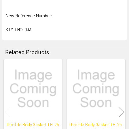
New Reference Number:
STY-TH12-133
Related Products
Related
Products
Throttle Body Gasket TH-25-
Throttle Body Gasket TH-25-