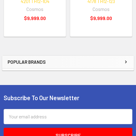
4201 TH12-104
4178 TH12-123
Cosmos
Cosmos
$9,999.00
$9,999.00
POPULAR BRANDS
Sidebar
Subscribe To Our Newsletter
Footer
Email
Address