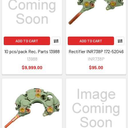
ADD TO CART
ADD TO CART
10 pcs/pack Rec. Parts 13988
Rectifier INR738P 172-52046
13988
INR738P
$9,999.00
$95.00