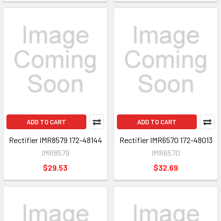
ADD TO CART
ADD TO CART
Rectifier IMR8579 172-48144
Rectifier IMR6570 172-48013
IMR8579
IMR6570
$29.53
$32.69