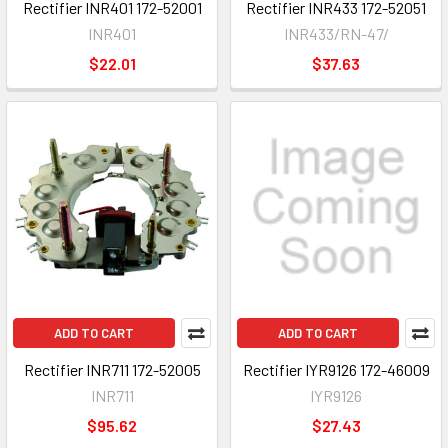
Rectifier INR401 172-52001
Rectifier INR433 172-52051
INR401
INR433/RN-47/
$22.01
$37.63
ADD TO CART
ADD TO CART
Rectifier INR711 172-52005
Rectifier IYR9126 172-46009
INR711
IYR9126
$95.62
$27.43