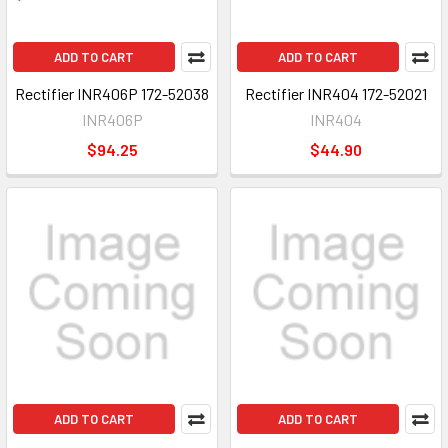
ADD TO CART
ADD TO CART
Rectifier INR406P 172-52038
Rectifier INR404 172-52021
INR406P
INR404
$94.25
$44.90
ADD TO CART
ADD TO CART