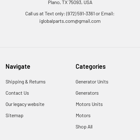
Plano, TX 75093, USA
Call us at Text only: (972) 591-3361‬ or Email:
iglobalparts.com@gmail.com
Navigate
Categories
Shipping & Returns
Generator Units
Contact Us
Generators
Our legacy website
Motors Units
Sitemap
Motors
Shop All