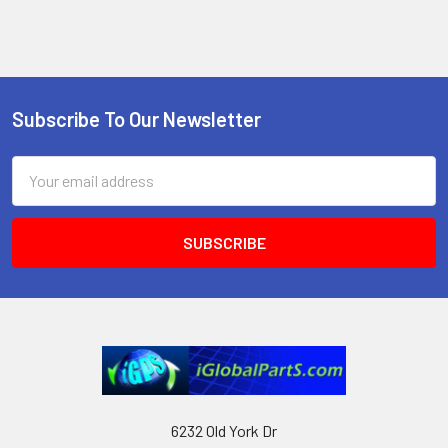
Subscribe To Our Newsletter
Footer
Email
Address
6232 Old York Dr