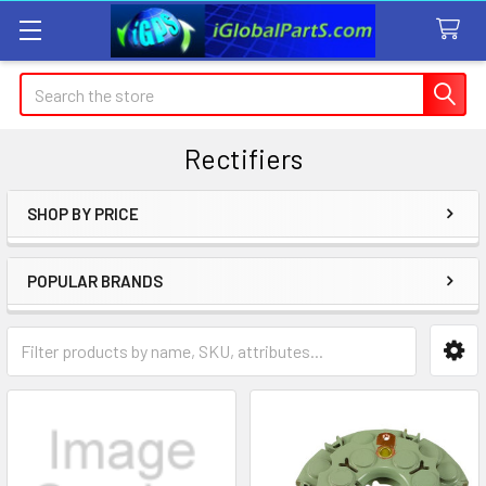
Search
Rectifiers
SHOP BY PRICE
Sidebar
POPULAR BRANDS