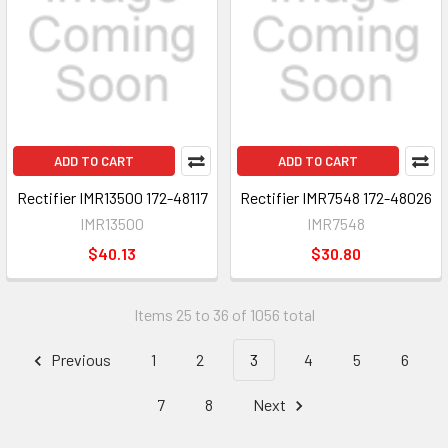
ADD TO CART
ADD TO CART
Rectifier IMR13500 172-48117
Rectifier IMR7548 172-48026
IMR13500
IMR7548
$40.13
$30.80
Items 25 to 36 of 1056 total
Previous
1
2
3
4
5
6
7
8
Next