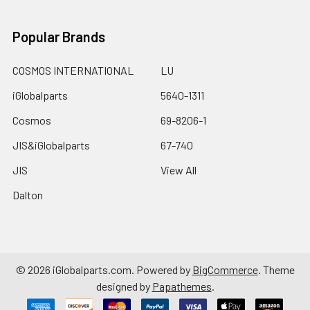
Popular Brands
COSMOS INTERNATIONAL
LU
iGlobalparts
5640-1311
Cosmos
69-8206-1
JIS&iGlobalparts
67-740
JIS
View All
Dalton
©
2026
iGlobalparts.com.
Powered by
BigCommerce
. Theme
designed by
Papathemes
.