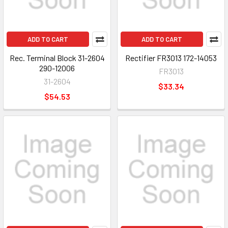
ADD TO CART
ADD TO CART
Rec. Terminal Block 31-2604
Rectifier FR3013 172-14053
290-12006
FR3013
31-2604
$33.34
$54.53