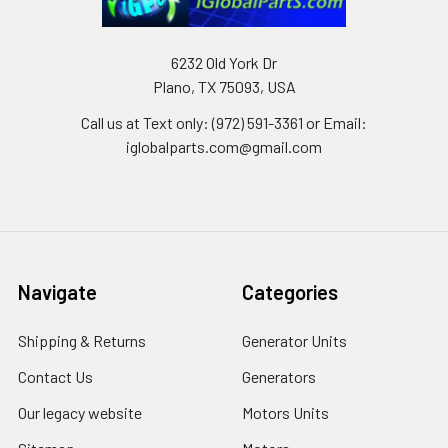
6232 Old York Dr
Plano, TX 75093, USA
Call us at Text only: (972) 591-3361‬ or Email:
iglobalparts.com@gmail.com
Navigate
Categories
Shipping & Returns
Generator Units
Contact Us
Generators
Our legacy website
Motors Units