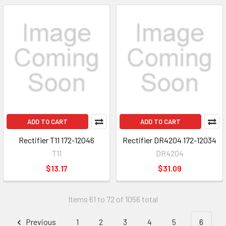
ADD TO CART
ADD TO CART
Rectifier T11 172-12046
Rectifier DR4204 172-12034
T11
DR4204
$13.17
$31.09
Items 61 to 72 of 1056 total
Previous
1
2
3
4
5
6