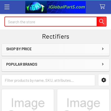
Search
Rectifiers
SHOP BY PRICE
Sidebar
POPULAR BRANDS