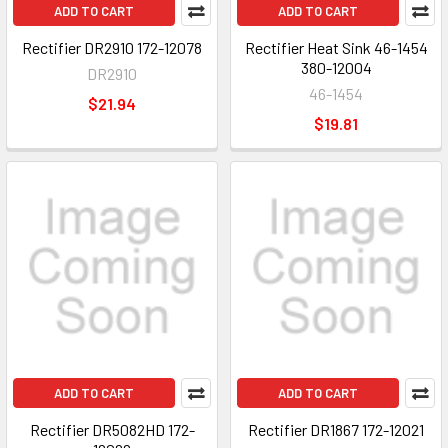
ADD TO CART
ADD TO CART
Rectifier DR2910 172-12078
Rectifier Heat Sink 46-1454
380-12004
DR2910
46-1454
$21.94
$19.81
ADD TO CART
ADD TO CART
Rectifier DR5082HD 172-
Rectifier DR1867 172-12021