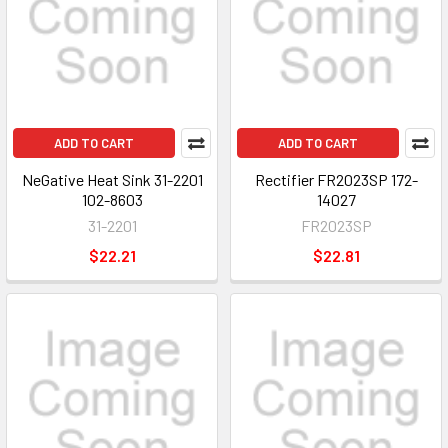
ADD TO CART
ADD TO CART
NeGative Heat Sink 31-2201
Rectifier FR2023SP 172-
102-8603
14027
31-2201
FR2023SP
$22.21
$22.81