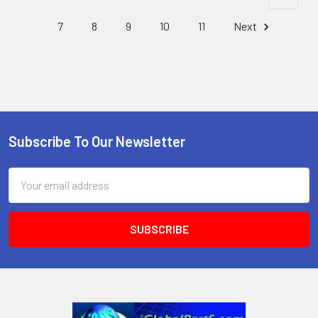
7
8
9
10
11
Next
Subscribe To Our Newsletter
Footer
Email
Address