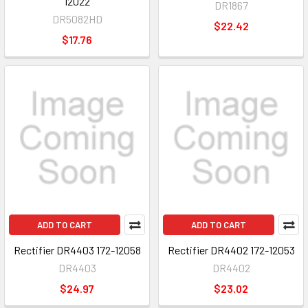
12022
DR1867
DR5082HD
$22.42
$17.76
ADD TO CART
ADD TO CART
Rectifier DR4403 172-12058
Rectifier DR4402 172-12053
DR4403
DR4402
$24.97
$23.02