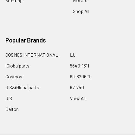
Sitemap
Motors
Shop All
Popular Brands
COSMOS INTERNATIONAL
LU
iGlobalparts
5640-1311
Cosmos
69-8206-1
JIS&iGlobalparts
67-740
JIS
View All
Dalton